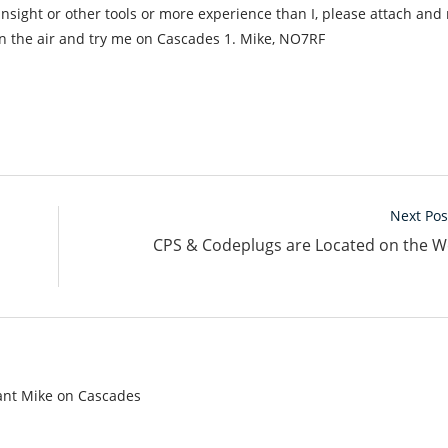
insight or other tools or more experience than I, please attach and 
 the air and try me on Cascades 1. Mike, NO7RF
Next Pos
CPS & Codeplugs are Located on the W
tant Mike on Cascades