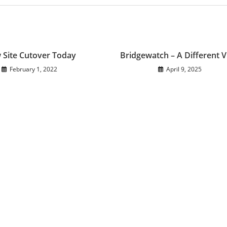
 Site Cutover Today
Bridgewatch – A Different 
February 1, 2022
April 9, 2025