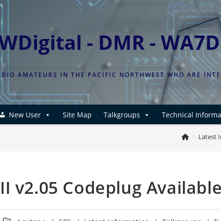
WDigital - DMR - WA7
DIO AMATEURS IN THE PACIFIC NORTHWEST WHO ARE INT
New User
Site Map
Talkgroups
Technical Informa
>
Latest 
I v2.05 Codeplug Availabl