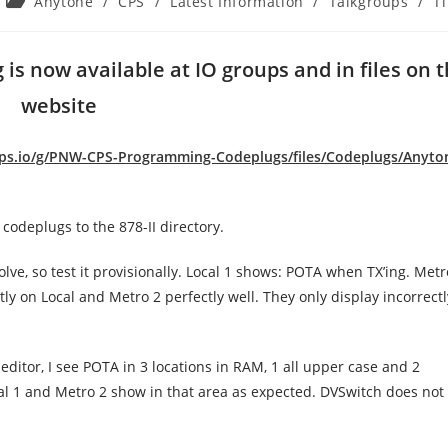
Post
Anytone
/
CPS
/
Latest Information
/
Talkgroups
/
T
category:
is now available at IO groups and in files on 
website
ups.io/g/PNW-CPS-Programming-Codeplugs/files/Codeplugs/Anyto
codeplugs to the 878-II directory.
lve, so test it provisionally. Local 1 shows: POTA when TX’ing. Metr
y on Local and Metro 2 perfectly well. They only display incorrect
editor, I see POTA in 3 locations in RAM, 1 all upper case and 2
cal 1 and Metro 2 show in that area as expected. DVSwitch does no