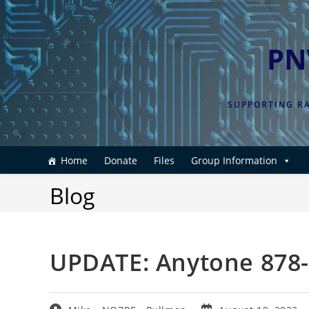
Skip
to
content
PN
SUPPORTING RA
Home
Donate
Files
Group Information
Blog
UPDATE: Anytone 878-I