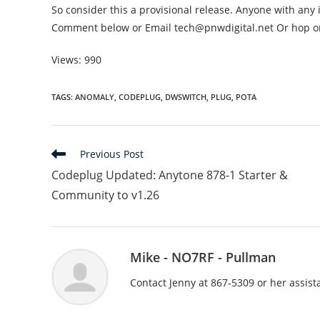
So consider this a provisional release. Anyone with any 
Comment below or Email tech@pnwdigital.net Or hop on
Views: 990
TAGS
:
ANOMALY
,
CODEPLUG
,
DWSWITCH
,
PLUG
,
POTA
Read
Previous Post
more
Codeplug Updated: Anytone 878-1 Starter &
articles
Community to v1.26
Mike - NO7RF - Pullman
Contact Jenny at 867-5309 or her assis