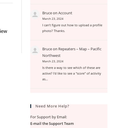
Bruce
on
Account
March 23, 2024
I can't figure out how to upload a profile
View
photo? Thanks.
Bruce
on
Repeaters – Map – Pacific
Northwest
March 23, 2024
Is there a way to see which of these are
active? I'd like to see a "score" of activity
as…
Need More Help?
For Support by Email:
E-mail the Support Team