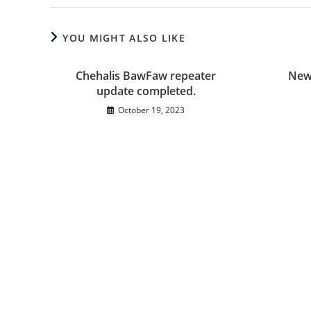
YOU MIGHT ALSO LIKE
Chehalis BawFaw repeater
New
update completed.
October 19, 2023