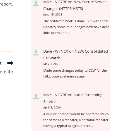
Mike - NO7RF
on
New Secure Server
report.
Changes (HTTPS-HSTS)
June 15, 2025
The certificate work is done. But with these
updates, some of our pages now have dead
links or result in…
Dave - W7NCX
on
NEW: Consolidated
CallWatch
t
May 3, 2025
Made some changes today to CCW for the
ebsite
talkgroups preference page.
Mike - NO7RF
on
Audio Streaming
Service
April 8, 2024
A duplex hotspot would be operated much
the same as a repeater, a personal repeater
having a typical talkgroup deck…