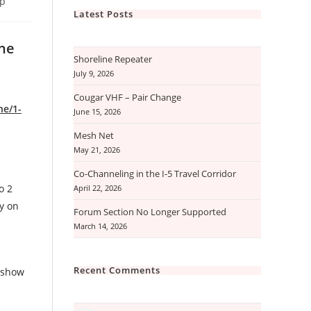
ip
Latest Posts
the
Shoreline Repeater
July 9, 2026
Cougar VHF – Pair Change
ne/1-
June 15, 2026
Mesh Net
May 21, 2026
Co-Channeling in the I-5 Travel Corridor
o 2
April 22, 2026
ly on
Forum Section No Longer Supported
March 14, 2026
Recent Comments
t show