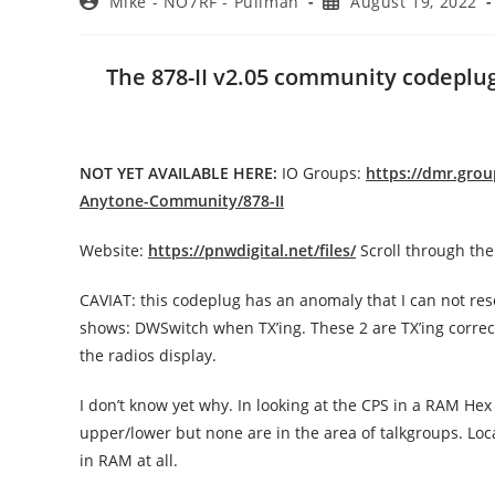
Post
Post
Mike - NO7RF - Pullman
August 19, 2022
author:
published:
The 878-II v2.05 community codeplug 
NOT YET AVAILABLE HERE:
IO Groups:
https://dmr.gro
Anytone-Community/878-II
Website:
https://pnwdigital.net/files/
Scroll through the 
CAVIAT: this codeplug has an anomaly that I can not reso
shows: DWSwitch when TX’ing. These 2 are TX’ing correctl
the radios display.
I don’t know yet why. In looking at the CPS in a RAM Hex 
upper/lower but none are in the area of talkgroups. Lo
in RAM at all.