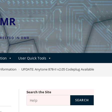
DMR
ERESTED IN DMR
tion
User Quick Tools
Information
>
UPDATE: Anytone 878-II v2.05 Codeplug Available
e
Search the Site
SEARCH