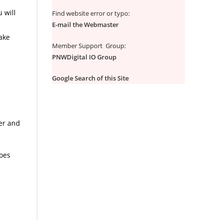
 will
Find website error or typo:
E-mail the Webmaster
make
Member Support Group:
PNWDigital IO Group
Google Search of this Site
ter and
oes