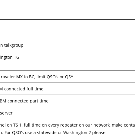
in talkgroup
ington TG
 traveler MX to BC, limit QSO’s or QSY
M connected full time
 BM connected part time
server
nel on TS 1, full time on every repeater on our network, make conta
on. For QSO’s use a statewide or Washington 2 please