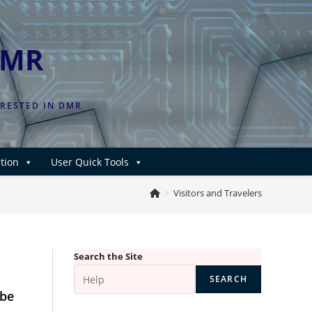
DMR
ERESTED IN DMR
tion
User Quick Tools
>
Visitors and Travelers
Search the Site
SEARCH
 be