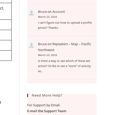
ct,
Bruce
on
Account
March 23, 2024
I can't figure out how to upload a profile
photo? Thanks.
Bruce
on
Repeaters – Map – Pacific
Northwest
March 23, 2024
Is there a way to see which of these are
active? I'd like to see a "score" of activity
as…
Need More Help?
t
For Support by Email:
E-mail the Support Team