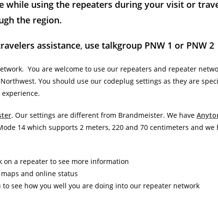
 while using the repeaters during your visit or trav
ugh the region.
travelers assistance
,
use talkgroup PNW 1 or PNW 2
network. You are welcome to use our repeaters and repeater netwo
ic Northwest. You should use our codeplug settings as they are specif
 experience.
ter
. Our settings are different from Brandmeister. We have
Anyto
e Mode 14 which supports 2 meters, 220 and 70 centimeters and we
k on a repeater to see more information
e maps and online status
u to see how you well you are doing into our repeater network