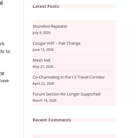
el
Latest Posts
Shoreline Repeater
July 9, 2026
Cougar VHF – Pair Change
rk
June 15, 2026
ic to
Mesh Net
May 21, 2026
ne
Co-Channeling in the I-5 Travel Corridor
 have
April 22, 2026
Forum Section No Longer Supported
March 14, 2026
Recent Comments