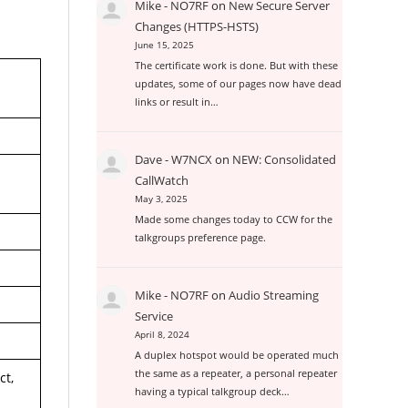
Mike - NO7RF
on
New Secure Server
Changes (HTTPS-HSTS)
June 15, 2025
The certificate work is done. But with these
updates, some of our pages now have dead
links or result in…
Dave - W7NCX
on
NEW: Consolidated
CallWatch
May 3, 2025
Made some changes today to CCW for the
talkgroups preference page.
Mike - NO7RF
on
Audio Streaming
Service
April 8, 2024
A duplex hotspot would be operated much
the same as a repeater, a personal repeater
ct,
having a typical talkgroup deck…