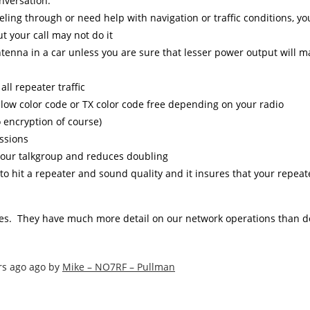
nversation.
ling through or need help with navigation or traffic conditions, you
t your call may not do it
antenna in a car unless you are sure that lesser power output will 
ll repeater traffic
llow color code or TX color code free depending on your radio
no encryption of course)
ssions
 your talkgroup and reduces doubling
y to hit a repeater and sound quality and it insures that your repea
s. They have much more detail on our network operations than d
rs ago ago by
Mike – NO7RF – Pullman