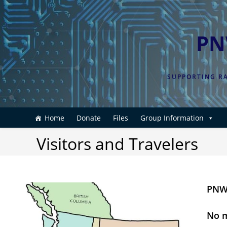
Skip
to
content
PN
SUPPORTING RA
Home
Donate
Files
Group Information
Visitors and Travelers
PNWD
No m