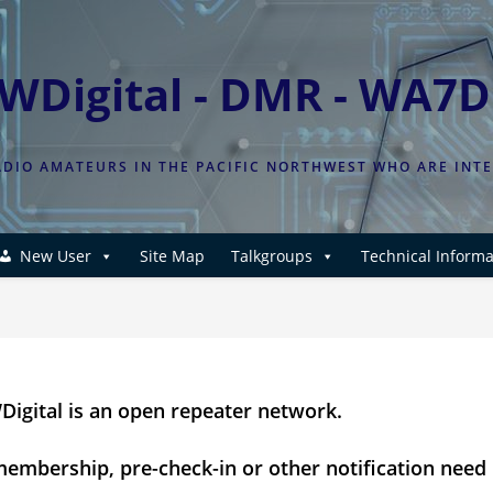
WDigital - DMR - WA7
DIO AMATEURS IN THE PACIFIC NORTHWEST WHO ARE INT
New User
Site Map
Talkgroups
Technical Informa
igital is an open repeater network.
embership, pre-check-in or other notification need