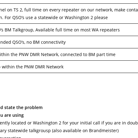
nel on TS 2, full time on every repeater on our network, make conta
on. For QSO’s use a statewide or Washington 2 please
 BM Talkgroup, Available full time on most WA repeaters
ended QSO’s, no BM connectivity
ithin the PNW DMR Network, connected to BM part time
p within the PNW DMR Network
nd state the problem
ou are using
tly located or Washington 2 for your initial call if you are in doub
ary statewide talkgrousp (also available on Brandmeister)