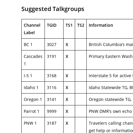
Suggested Talkgroups
Channel
TGID
TS1
TS2
Information
Label
BC 1
3027
X
British Columbia’s ma
Cascades
3191
X
Primary Eastern Wash
1
I-5 1
3168
X
Interstate 5 for active
Idaho 1
3116
X
Idaho Statewide TG, B
Oregon 1
3141
X
Oregon statewide TG,
Parrot 1
9999
X
PNW DMR’s own echo 
PNW 1
3187
X
Travelers calling chan
get help or informati