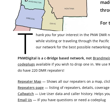
made
thro
For 
T
hank you for your interest in the PNW DMR 
while visiting or traveling through the Pacif
our network for the best possible networking
PNWDigital is a c-Bridge based network, not
Brandmeis
codeplugs
available if you wish to drop one in. We us
do have 220 DMR repeaters!
Repeater Map
— Shows all our repeaters on a map, clic
Repeaters page
— listing of repeaters, details, coverag
Callwatch
— Live User data and caller history. Helps yo
Email Us
— IF you have questions or need a codeplug