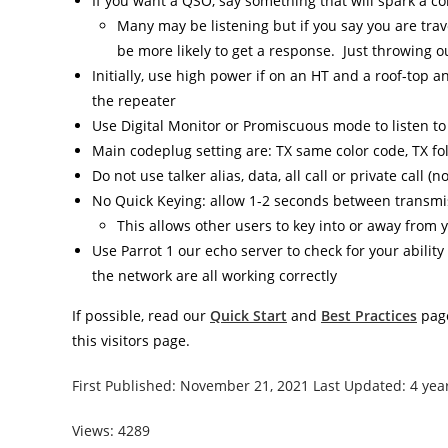
If you want a QSO, say something that will spark a co
Many may be listening but if you say you are trave
be more likely to get a response. Just throwing ou
Initially, use high power if on an HT and a roof-top 
the repeater
Use Digital Monitor or Promiscuous mode to listen to a
Main codeplug setting are: TX same color code, TX fo
Do not use talker alias, data, all call or private call (
No Quick Keying: allow 1-2 seconds between transmi
This allows other users to key into or away from
Use Parrot 1 our echo server to check for your abilit
the network are all working correctly
If possible, read our
Quick Start
and
Best Practices
page
this visitors page.
First Published: November 21, 2021 Last Updated: 4 yea
Views: 4289