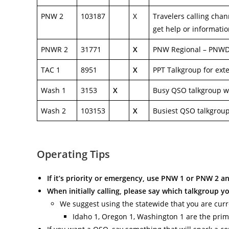
PNW 2
103187
X
Travelers calling chan
get help or informati
PNWR 2
31771
X
PNW Regional – PNWD’s
TAC 1
8951
X
PPT Talkgroup for ext
Wash 1
3153
X
Busy QSO talkgroup w
Wash 2
103153
X
Busiest QSO talkgrou
Operating Tips
If it’s priority or emergency, use PNW 1 or PNW 2 a
When initially calling, please say which talkgroup y
We suggest using the statewide that you are curren
Idaho 1, Oregon 1, Washington 1 are the prim