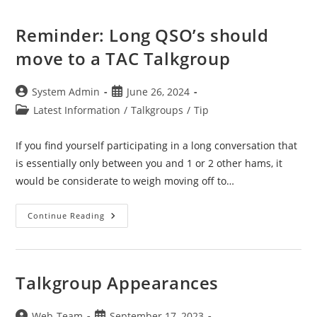
Reminder: Long QSO’s should
move to a TAC Talkgroup
Post
Post
System Admin
June 26, 2024
author:
published:
Post
Latest Information
/
Talkgroups
/
Tip
category:
If you find yourself participating in a long conversation that
is essentially only between you and 1 or 2 other hams, it
would be considerate to weigh moving off to…
Reminder:
Continue Reading
Long
QSO’s
Should
Move
To
A
Talkgroup Appearances
TAC
Talkgroup
Post
Post
Web-Team
September 17, 2023