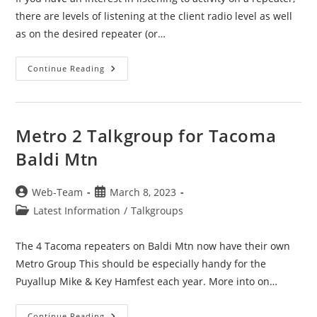
there are levels of listening at the client radio level as well
as on the desired repeater (or…
Digital
Continue Reading
Monitor
—
Promiscuous
Mode
—
RX-
Metro 2 Talkgroup for Tacoma
Scan
Groups
Baldi Mtn
Post
Post
Web-Team
March 8, 2023
author:
published:
Post
Latest Information
/
Talkgroups
category:
The 4 Tacoma repeaters on Baldi Mtn now have their own
Metro Group This should be especially handy for the
Puyallup Mike & Key Hamfest each year. More into on…
Metro
Continue Reading