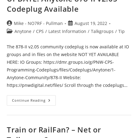
Codeplug Available
Post
Post
Mike - NO7RF - Pullman
August 19, 2022
author:
published:
Post
Anytone
/
CPS
/
Latest Information
/
Talkgroups
/
Tip
category:
The 878-II v2.05 community codeplug is now available at IO
groups and in files on the website NOT YET AVAILABLE
HERE: IO Groups: https://dmr.groups.io/g/PNW-CPS-
Programming-Codeplugs/files/Codeplugs/Anytone/1-
Anytone-Community/878-II Website:
https://pnwdigital.net/files/ Scroll through the codeplugs…
UPDATE:
Continue Reading
Anytone
878-
II
V2.05
Codeplug
Available
Train or RailFan? – Net or