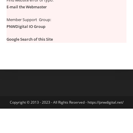
Find website error or typo:
E-mail the Webmaster
Member Support Group:
PNWDigital IO Group
Google Search of this Site
Copyright © 2013 - 2023 - All Rights Reserved - https://pnwdigital.net/