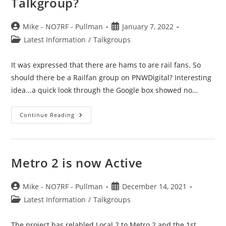
Talkgroup?
Post
Post
Mike - NO7RF - Pullman
January 7, 2022
author:
published:
Post
Latest Information
/
Talkgroups
category:
It was expressed that there are hams to are rail fans. So
should there be a Railfan group on PNWDigital? Interesting
idea...a quick look through the Google box showed no…
Train
Continue Reading
Or
RailFan?
–
Net
Or
Talkgroup?
Metro 2 is now Active
Post
Post
Mike - NO7RF - Pullman
December 14, 2021
author:
published:
Post
Latest Information
/
Talkgroups
category:
The project has relabled Local 2 to Metro 2 and the 1st