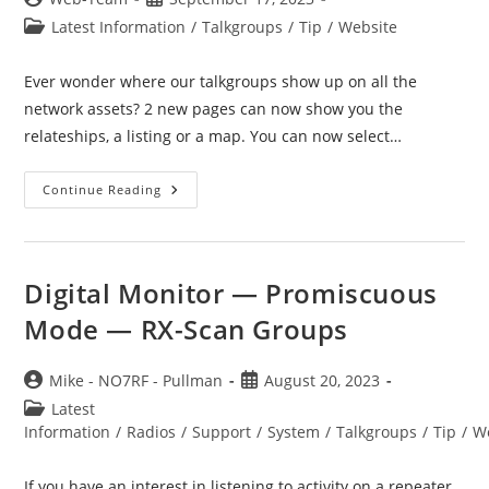
author:
published:
Post
Latest Information
/
Talkgroups
/
Tip
/
Website
category:
Ever wonder where our talkgroups show up on all the
network assets? 2 new pages can now show you the
relateships, a listing or a map. You can now select…
Talkgroup
Continue Reading
Appearances
Digital Monitor — Promiscuous
Mode — RX-Scan Groups
Post
Post
Mike - NO7RF - Pullman
August 20, 2023
author:
published:
Post
Latest
category:
Information
/
Radios
/
Support
/
System
/
Talkgroups
/
Tip
/
W
If you have an interest in listening to activity on a repeater,