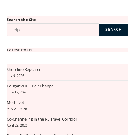
Search the Site
SEARCH
Latest Posts
Shoreline Repeater
July 9, 2026
Cougar VHF – Pair Change
June 15, 2026
Mesh Net
May 21, 2026
Co-Channeling in the I-5 Travel Corridor
April 22, 2026