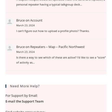
personal repeater having a typical talkgroup deck…
Bruce
on
Account
March 23, 2024
I can't figure out how to upload a profile photo? Thanks.
Bruce
on
Repeaters – Map – Pacific Northwest
March 23, 2024
Is there a way to see which of these are active? I'd like to see a "score"
of activity as…
Need More Help?
For Support by Email:
E-mail the Support Team