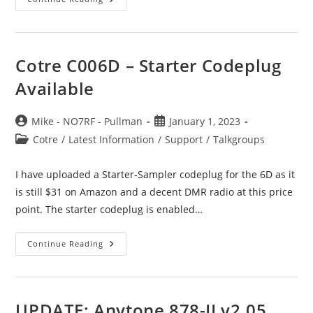
2
Talkgroup
For
Tacoma
Baldi
Mtn
Cotre C006D – Starter Codeplug
Available
Post
Post
Mike - NO7RF - Pullman
January 1, 2023
author:
published:
Post
Cotre
/
Latest Information
/
Support
/
Talkgroups
category:
I have uploaded a Starter-Sampler codeplug for the 6D as it
is still $31 on Amazon and a decent DMR radio at this price
point. The starter codeplug is enabled…
Cotre
Continue Reading
C006D
–
Starter
Codeplug
Available
UPDATE: Anytone 878-II v2.05