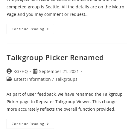
competed group is Seattle. All the details are on the Metro
Page and you may comment or request…
Metro
Continue Reading
2
Is
Now
Active
Talkgroup Picker Renamed
Post
Post
KG7HQ
September 21, 2021
author:
published:
Post
Latest Information
/
Talkgroups
category:
As part of user feedback, we have renamed the Talkgroup
Picker page to Repeater Talkgroup Viewer. This change
more accurately reflects the overall function provided.
Talkgroup
Continue Reading
Picker
Renamed