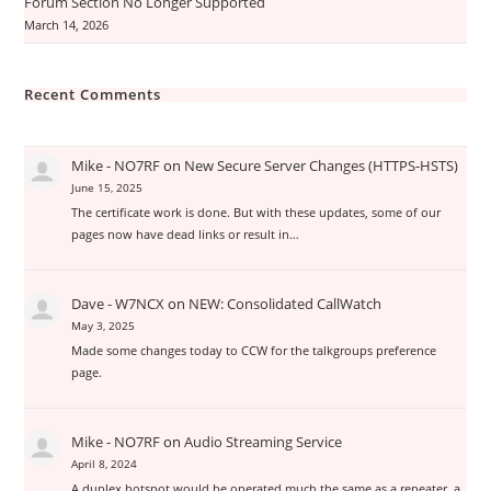
Forum Section No Longer Supported
March 14, 2026
Recent Comments
Mike - NO7RF
on
New Secure Server Changes (HTTPS-HSTS)
June 15, 2025
The certificate work is done. But with these updates, some of our
pages now have dead links or result in…
Dave - W7NCX
on
NEW: Consolidated CallWatch
May 3, 2025
Made some changes today to CCW for the talkgroups preference
page.
Mike - NO7RF
on
Audio Streaming Service
April 8, 2024
A duplex hotspot would be operated much the same as a repeater, a