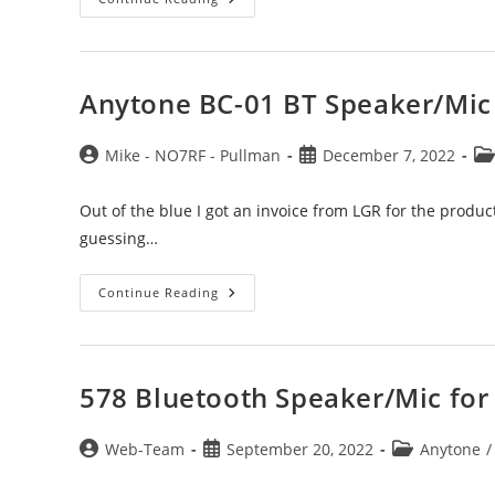
Mnemonics,
Meaning
And
Tip
Anytone BC-01 BT Speaker/Mic
Post
Post
Po
Mike - NO7RF - Pullman
December 7, 2022
author:
published:
ca
Out of the blue I got an invoice from LGR for the produc
guessing…
Anytone
Continue Reading
BC-
01
BT
Speaker/Mic
Invoiced
578 Bluetooth Speaker/Mic for 
Post
Post
Post
Web-Team
September 20, 2022
Anytone
/
author:
published:
category: