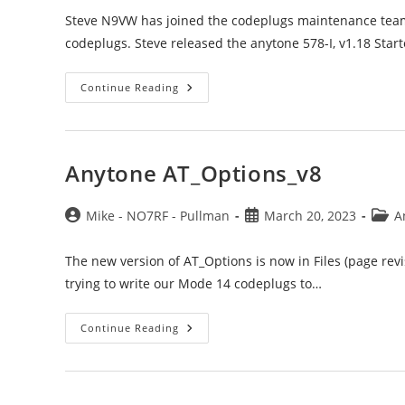
Steve N9VW has joined the codeplugs maintenance team 
codeplugs. Steve released the anytone 578-I, v1.18 Star
Codeplugs
Continue Reading
Update
Anytone AT_Options_v8
Post
Post
Post
Mike - NO7RF - Pullman
March 20, 2023
A
author:
published:
categ
The new version of AT_Options is now in Files (page rev
trying to write our Mode 14 codeplugs to…
Anytone
Continue Reading
AT_Options_v8