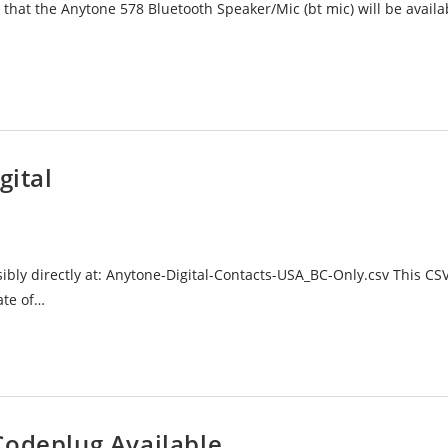
at the Anytone 578 Bluetooth Speaker/Mic (bt mic) will be availa
gital
ossibly directly at: Anytone-Digital-Contacts-USA_BC-Only.csv This CSV
ate of…
Codeplug Available