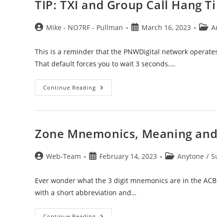
TIP: TXI and Group Call Hang T
Post
Post
Post
Mike - NO7RF - Pullman
March 16, 2023
A
author:
published:
categ
This is a reminder that the PNWDigital network operate
That default forces you to wait 3 seconds.…
TIP:
Continue Reading
TXI
And
Group
Call
Hang
Timer
Zone Mnemonics, Meaning and
Settings
Post
Post
Post
Web-Team
February 14, 2023
Anytone
/
S
author:
published:
category:
Ever wonder what the 3 digit mnemonics are in the ACB 
with a short abbreviation and…
Zone
Continue Reading