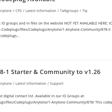
nytone
/
CPS
/
Latest Information
/
Talkgroups
/
Tip
ory:
t IO groups and in files on the website NOT YET AVAILABLE HERE: I
-Codeplugs/files/Codeplugs/Anytone/1-Anytone-Community/878-II
e codeplugs…
8-1 Starter & Community to v1.26
nytone
/
Latest Information
/
Support
ory:
digital contact list. Available in our IO Groups at:
gs/files/Codeplugs/Anytone/1-Anytone-Community/878/ This codep