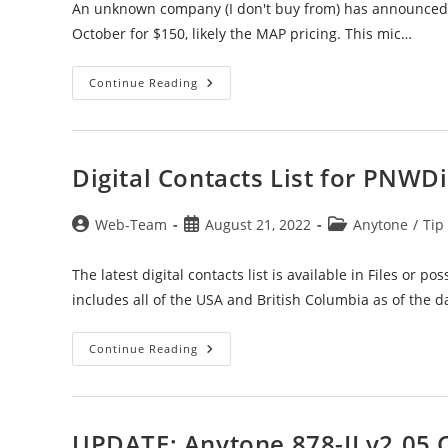
An unknown company (I don't buy from) has announced th
October for $150, likely the MAP pricing. This mic…
578
Continue Reading
Bluetooth
Speaker/Mic
For
The
578’s
Digital Contacts List for PNWDi
Post
Post
Post
Web-Team
August 21, 2022
Anytone
/
Tip
author:
published:
category:
The latest digital contacts list is available in Files or p
includes all of the USA and British Columbia as of the d
Digital
Continue Reading
Contacts
List
For
PNWDigital
UPDATE: Anytone 878-II v2.05 