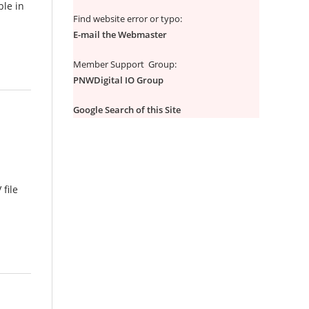
ble in
Find website error or typo:
E-mail the Webmaster
Member Support Group:
PNWDigital IO Group
Google Search of this Site
 file