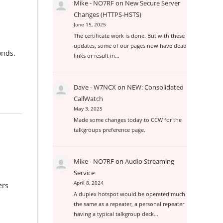
Mike - NO7RF
on
New Secure Server
Changes (HTTPS-HSTS)
June 15, 2025
The certificate work is done. But with these
updates, some of our pages now have dead
conds.
links or result in…
Dave - W7NCX
on
NEW: Consolidated
CallWatch
May 3, 2025
Made some changes today to CCW for the
talkgroups preference page.
Mike - NO7RF
on
Audio Streaming
Service
April 8, 2024
ers
A duplex hotspot would be operated much
the same as a repeater, a personal repeater
having a typical talkgroup deck…