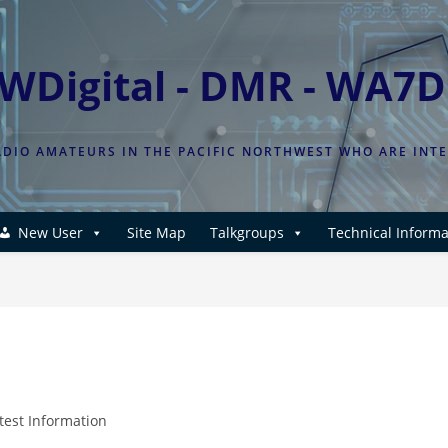
WDigital - DMR - WA7
DIO AMATEURS IN THE PACIFIC NORTHWEST WHO ARE INT
New User
Site Map
Talkgroups
Technical Informa
test Information