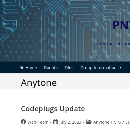
Skip
to
content
PN
SUPPORTING RA
Home
Donate
Files
Group Information
Anytone
Codeplugs Update
Post
Post
Post
Web-Team
July 2, 2023
Anytone
/
CPS
/
La
author:
published:
category: