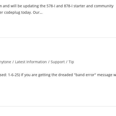
and will be updating the 578-I and 878-I starter and community
ter codeplug today. Our…
nytone
/
Latest Information
/
Support
/
Tip
ory:
ised: 1-6-25) If you are getting the dreaded "band error" message 