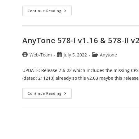
Codeplug
Continue Reading
Updated:
Anytone
878-
1
Starter
&
AnyTone 578-I v1.16 & 578-II v
Community
To
V1.26
Post
Post
Post
Web-Team
July 5, 2022
Anytone
author:
published:
category:
UPDATE: Release 7-6-22 which includes the missing CPS
(dated: 211210) already so this v2.03 maybe this releas
AnyTone
Continue Reading
578-
I
V1.16
&
578-
II
V2.03
Official
Releases
+