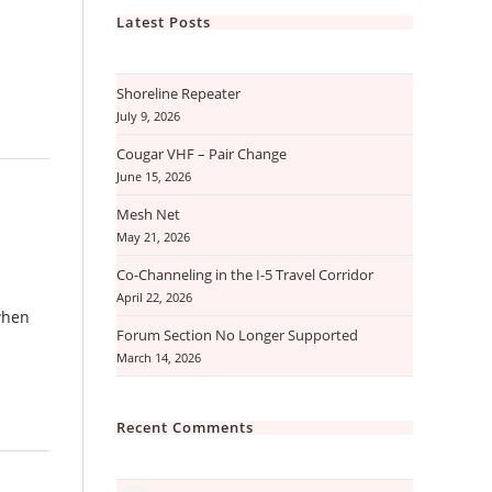
Latest Posts
Shoreline Repeater
July 9, 2026
Cougar VHF – Pair Change
June 15, 2026
Mesh Net
May 21, 2026
Co-Channeling in the I-5 Travel Corridor
April 22, 2026
when
Forum Section No Longer Supported
March 14, 2026
Recent Comments