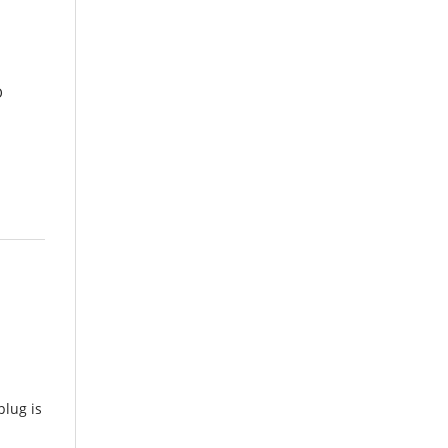
O
lug is