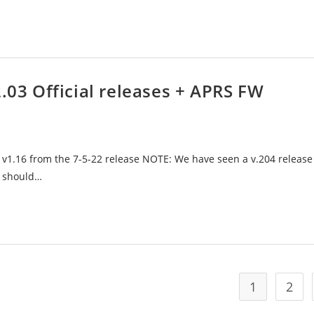
2.03 Official releases + APRS FW
 v1.16 from the 7-5-22 release NOTE: We have seen a v.204 release
e should…
1
2