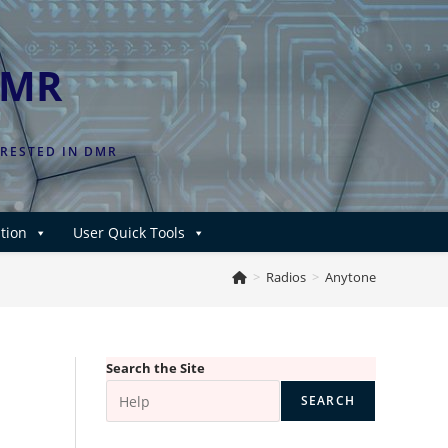
DMR
ERESTED IN DMR
tion
User Quick Tools
>
Radios
>
Anytone
Search the Site
SEARCH