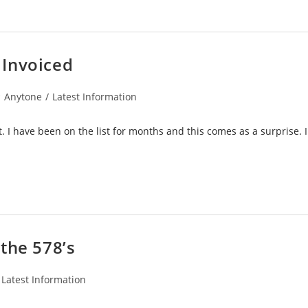
 Invoiced
st
Anytone
/
Latest Information
tegory:
t. I have been on the list for months and this comes as a surprise. 
the 578’s
Latest Information