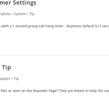
imer Settings
nytone
/
System
/
Tip
ory:
s with a 1 second group call hang timer. Anytones default to 3 se
 Tip
upport
/
Tip
files or seen on the Repeater Page? They are meant to help the us