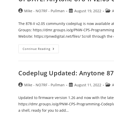
Post
Post
Post
Mike - NO7RF - Pullman
August 19, 2022
A
author:
published:
categ
The 878-II v2.05 community codeplug is now available a
Groups: https://dmr.groups.io/g/PNW-CPS-Programming
Website: https://pnwdigital.net/files/ Scroll through th
UPDATE:
Continue Reading
Anytone
878-
II
V2.05
Codeplug
Available
Codeplug Updated: Anytone 87
Post
Post
Post
Mike - NO7RF - Pullman
August 11, 2022
A
author:
published:
categ
Updated to firmware version 1.26 and now with the latest 
https://dmr.groups.io/g/PNW-CPS-Programming-Codeplu
a shell, ready for you to add…