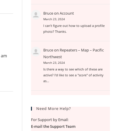
Bruce
on
Account
March 23, 2024
I can't figure out how to upload a profile
photo? Thanks.
Bruce
on
Repeaters – Map – Pacific
I am
Northwest
March 23, 2024
Is there a way to see which of these are
active? I'd like to see a "score" of activity
as…
Need More Help?
For Support by Email:
E-mail the Support Team