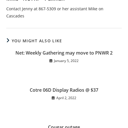
Contact Jenny at 867-5309 or her assistant Mike on
Cascades
YOU MIGHT ALSO LIKE
Net: Weekly Gathering may move to PNWR 2
January 5, 2022
Cotre 06D Display Radios @ $37
April 2, 2022
Cougar outage