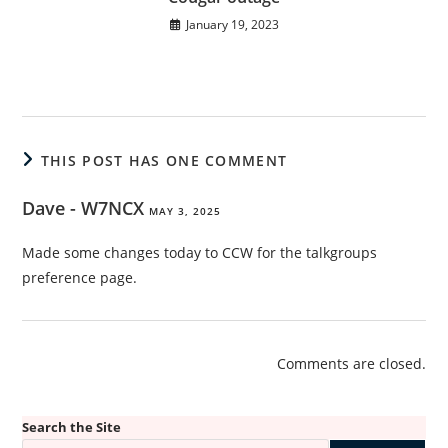
January 19, 2023
THIS POST HAS ONE COMMENT
Dave - W7NCX
MAY 3, 2025
Made some changes today to CCW for the talkgroups
preference page.
Comments are closed.
Search the Site