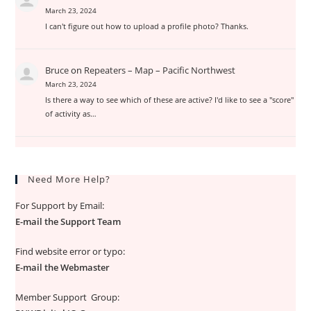
March 23, 2024
I can't figure out how to upload a profile photo? Thanks.
Bruce
on
Repeaters – Map – Pacific Northwest
March 23, 2024
Is there a way to see which of these are active? I'd like to see a "score"
of activity as…
Need More Help?
For Support by Email:
E-mail the Support Team
Find website error or typo:
E-mail the Webmaster
Member Support Group: