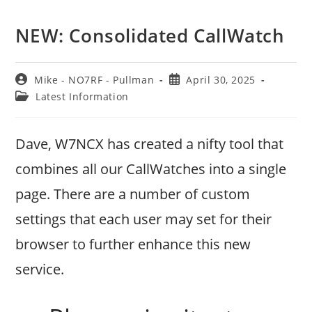
NEW: Consolidated CallWatch
Post
Post
Mike - NO7RF - Pullman
April 30, 2025
author:
published:
Post
Latest Information
category:
Dave, W7NCX has created a nifty tool that
combines all our CallWatches into a single
page. There are a number of custom
settings that each user may set for their
browser to further enhance this new
service.