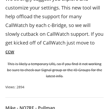
customize your settings. This new tool will
help offload the support for many
CallWatch by each c-Bridge, so we will
slowly cutback on CallWatch support. If you
get kicked off of CallWatch just move to
ccw
This is likely a temporary URL, so if you find it not working
be sure to check our Signal group or the IO Groups for the
latest info.
Views: 2894
Mike - NO7RF - Pullman