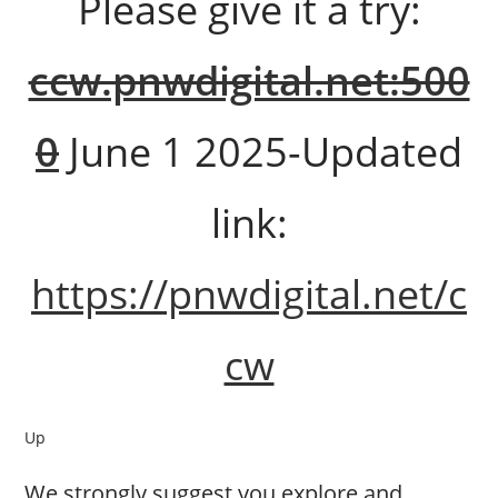
Please give it a try:
ccw.pnwdigital.net:500
0
June 1 2025-Updated
link:
https://pnwdigital.net/c
cw
Up
We strongly suggest you explore and