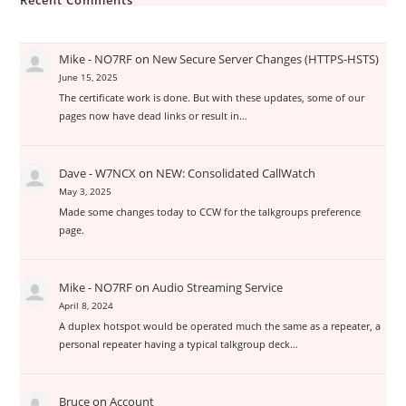
Recent Comments
Mike - NO7RF
on
New Secure Server Changes (HTTPS-HSTS)
June 15, 2025
The certificate work is done. But with these updates, some of our
pages now have dead links or result in…
Dave - W7NCX
on
NEW: Consolidated CallWatch
May 3, 2025
Made some changes today to CCW for the talkgroups preference
page.
Mike - NO7RF
on
Audio Streaming Service
April 8, 2024
A duplex hotspot would be operated much the same as a repeater, a
personal repeater having a typical talkgroup deck…
Bruce
on
Account