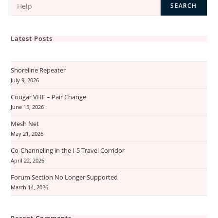
SEARCH
Latest Posts
Shoreline Repeater
July 9, 2026
Cougar VHF – Pair Change
June 15, 2026
Mesh Net
May 21, 2026
Co-Channeling in the I-5 Travel Corridor
April 22, 2026
Forum Section No Longer Supported
March 14, 2026