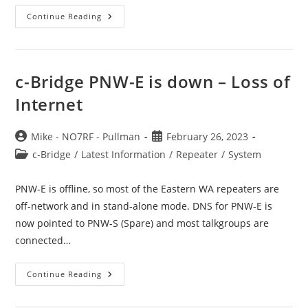
TIP:
Continue Reading
Is
The
Network
Working
(for
Me
c-Bridge PNW-E is down – Loss of
Or
You)?
Internet
Post
Post
Mike - NO7RF - Pullman
February 26, 2023
author:
published:
Post
c-Bridge
/
Latest Information
/
Repeater
/
System
category:
PNW-E is offline, so most of the Eastern WA repeaters are
off-network and in stand-alone mode. DNS for PNW-E is
now pointed to PNW-S (Spare) and most talkgroups are
connected…
C-
Continue Reading
Bridge
PNW-
E