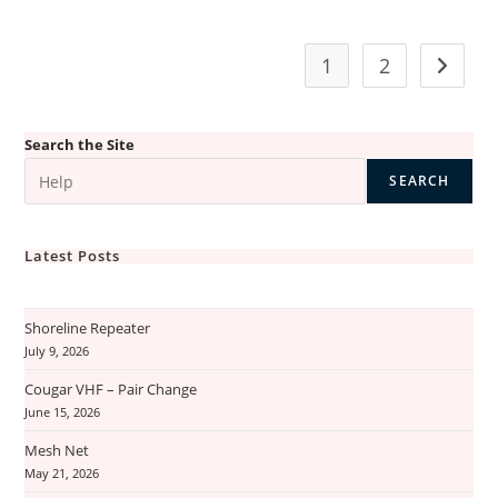
Is
Down
–
Loss
1
2
Go to t
Of
Internet
Search the Site
SEARCH
Latest Posts
Shoreline Repeater
July 9, 2026
Cougar VHF – Pair Change
June 15, 2026
Mesh Net
May 21, 2026