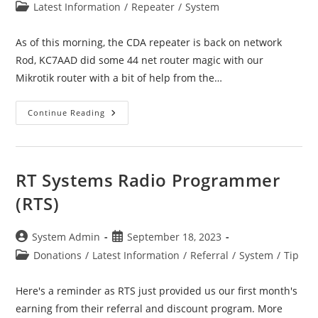
author:
published:
Post
Latest Information
/
Repeater
/
System
category:
As of this morning, the CDA repeater is back on network
Rod, KC7AAD did some 44 net router magic with our
Mikrotik router with a bit of help from the…
CDA
Continue Reading
–
Coeur
D’Alene
Repeater
Update
RT Systems Radio Programmer
(RTS)
Post
Post
System Admin
September 18, 2023
author:
published:
Post
Donations
/
Latest Information
/
Referral
/
System
/
Tip
category:
Here's a reminder as RTS just provided us our first month's
earning from their referral and discount program. More