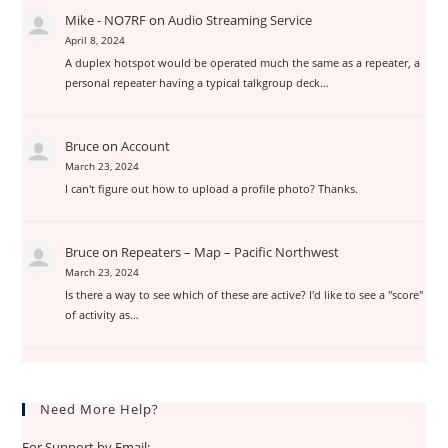
Mike - NO7RF
on
Audio Streaming Service
April 8, 2024
A duplex hotspot would be operated much the same as a repeater, a
personal repeater having a typical talkgroup deck…
Bruce
on
Account
March 23, 2024
I can't figure out how to upload a profile photo? Thanks.
Bruce
on
Repeaters – Map – Pacific Northwest
March 23, 2024
Is there a way to see which of these are active? I'd like to see a "score"
of activity as…
Need More Help?
For Support by Email: