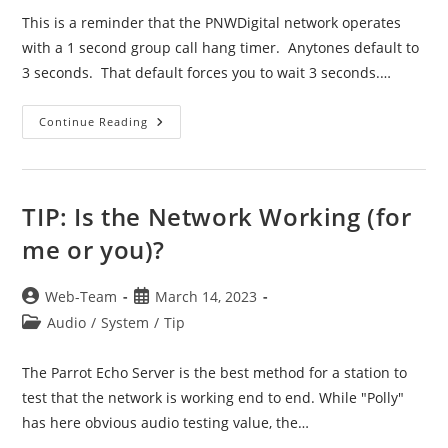
This is a reminder that the PNWDigital network operates
with a 1 second group call hang timer. Anytones default to
3 seconds. That default forces you to wait 3 seconds.…
TIP:
Continue Reading
TXI
And
Group
Call
Hang
Timer
TIP: Is the Network Working (for
Settings
me or you)?
Post
Post
Web-Team
March 14, 2023
author:
published:
Post
Audio
/
System
/
Tip
category:
The Parrot Echo Server is the best method for a station to
test that the network is working end to end. While "Polly"
has here obvious audio testing value, the…