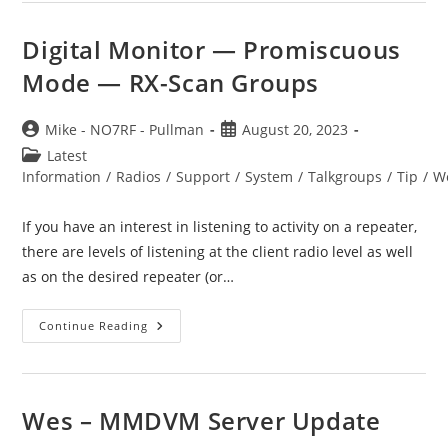
Digital Monitor — Promiscuous
Mode — RX-Scan Groups
Post
Post
Mike - NO7RF - Pullman
August 20, 2023
author:
published:
Post
Latest
category:
Information
/
Radios
/
Support
/
System
/
Talkgroups
/
Tip
/
W
If you have an interest in listening to activity on a repeater,
there are levels of listening at the client radio level as well
as on the desired repeater (or…
Digital
Continue Reading
Monitor
—
Promiscuous
Mode
—
RX-
Wes – MMDVM Server Update
Scan
Groups