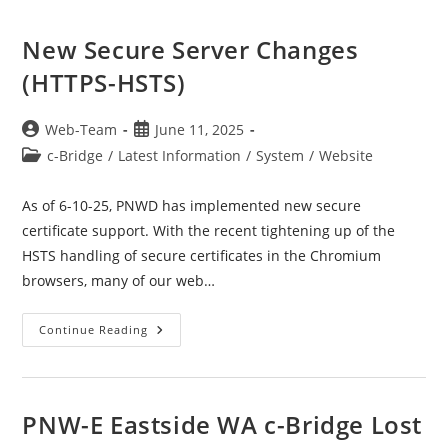
New Secure Server Changes
(HTTPS-HSTS)
Post
Post
Web-Team
June 11, 2025
author:
published:
Post
c-Bridge
/
Latest Information
/
System
/
Website
category:
As of 6-10-25, PNWD has implemented new secure
certificate support. With the recent tightening up of the
HSTS handling of secure certificates in the Chromium
browsers, many of our web…
New
Continue Reading
Secure
Server
Changes
(HTTPS-
HSTS)
PNW-E Eastside WA c-Bridge Lost