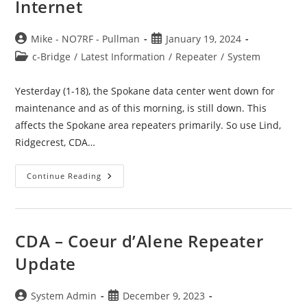
Internet
Post
Post
Mike - NO7RF - Pullman
January 19, 2024
author:
published:
Post
c-Bridge
/
Latest Information
/
Repeater
/
System
category:
Yesterday (1-18), the Spokane data center went down for
maintenance and as of this morning, is still down. This
affects the Spokane area repeaters primarily. So use Lind,
Ridgecrest, CDA…
PNW-
Continue Reading
E
Eastside
WA
C-
Bridge
Lost
CDA – Coeur d’Alene Repeater
Internet
Update
Post
Post
System Admin
December 9, 2023