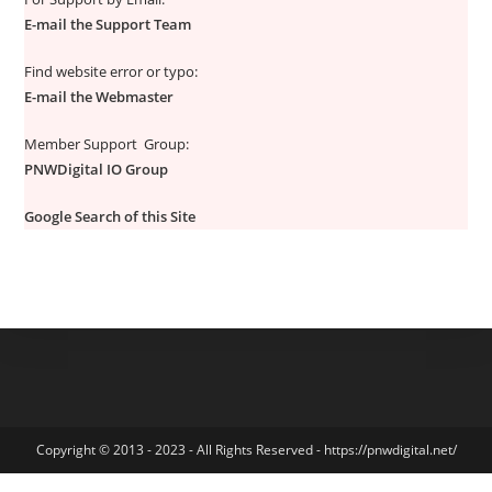
E-mail the Support Team
Find website error or typo:
E-mail the Webmaster
Member Support Group:
PNWDigital IO Group
Google Search of this Site
Copyright © 2013 - 2023 - All Rights Reserved - https://pnwdigital.net/