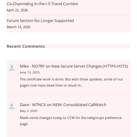
Co-Channeling in the I-5 Travel Corridor
April 22, 2026
Forum Section No Longer Supported
March 14, 2026
Recent Comments
Mike - NO7RF
on
New Secure Server Changes (HTTPS-HSTS)
June 15, 2025
The certificate work is done. But with these updates, some of our
pages now have dead links or result in…
Dave - W7NCX
on
NEW: Consolidated CallWatch
May 3, 2025
Made some changes today to CCW for the talkgroups preference
page.