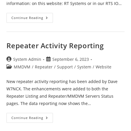
information: on this website: RT Systems or in our RTS IO…
RT
Continue Reading
Systems
Radio
Programmer
(RTS)
Repeater Activity Reporting
Post
Post
System Admin
September 6, 2023
author:
published:
Post
MMDVM
/
Repeater
/
Support
/
System
/
Website
category:
New repeater activity reporting has been added by Dave
W7NCX. The enhancements were added to both the
Repeater Listing and Repeater/MMDVM Servers Status
pages. The data reporting now shows the…
Repeater
Continue Reading
Activity
Reporting