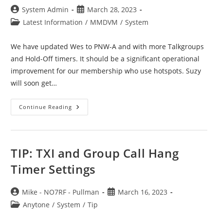
Post
Post
System Admin
March 28, 2023
author:
published:
Post
Latest Information
/
MMDVM
/
System
category:
We have updated Wes to PNW-A and with more Talkgroups
and Hold-Off timers. It should be a significant operational
improvement for our membership who use hotspots. Suzy
will soon get…
Wes
Continue Reading
–
MMDVM
Server
Update
TIP: TXI and Group Call Hang
Timer Settings
Post
Post
Mike - NO7RF - Pullman
March 16, 2023
author:
published:
Post
Anytone
/
System
/
Tip
category: