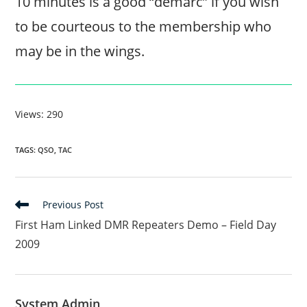
10 minutes is a good “demarc” if you wish
to be courteous to the membership who
may be in the wings.
Views: 290
TAGS
:
QSO
,
TAC
Read
Previous Post
more
First Ham Linked DMR Repeaters Demo – Field Day
articles
2009
System Admin