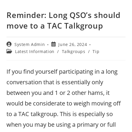
Reminder: Long QSO’s should
move to a TAC Talkgroup
Post
Post
System Admin
June 26, 2024
author:
published:
Post
Latest Information
/
Talkgroups
/
Tip
category:
If you find yourself participating in a long
conversation that is essentially only
between you and 1 or 2 other hams, it
would be considerate to weigh moving off
to a TAC talkgroup. This is especially so
when you may be using a primary or full