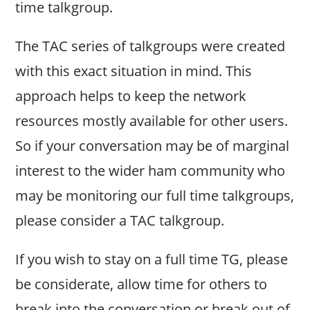
time talkgroup.
The TAC series of talkgroups were created
with this exact situation in mind. This
approach helps to keep the network
resources mostly available for other users.
So if your conversation may be of marginal
interest to the wider ham community who
may be monitoring our full time talkgroups,
please consider a TAC talkgroup.
If you wish to stay on a full time TG, please
be considerate, allow time for others to
break into the conversation or break out of