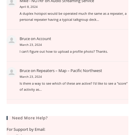
Mike - NO7RF
on
Audio Streaming Service
April 8, 2024
A duplex hotspot would be operated much the same as a repeater, a
personal repeater having a typical talkgroup deck…
Bruce
on
Account
March 23, 2024
I can't figure out how to upload a profile photo? Thanks.
Bruce
on
Repeaters – Map – Pacific Northwest
March 23, 2024
Is there a way to see which of these are active? I'd like to see a "score"
of activity as…
Need More Help?
For Support by Email: