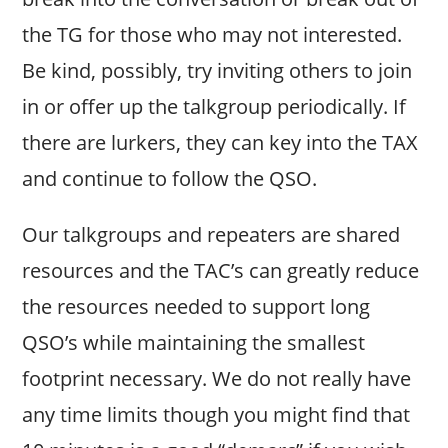
the TG for those who may not interested.
Be kind, possibly, try inviting others to join
in or offer up the talkgroup periodically. If
there are lurkers, they can key into the TAX
and continue to follow the QSO.
Our talkgroups and repeaters are shared
resources and the TAC’s can greatly reduce
the resources needed to support long
QSO’s while maintaining the smallest
footprint necessary. We do not really have
any time limits though you might find that