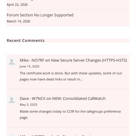
April 22, 2026
Forum Section No Longer Supported
March 14, 2026
Recent Comments
Mike - NO7RF
on
New Secure Server Changes (HTTPS-HSTS)
June 15, 2025
The certificate work is done. But with these updates, some of our
pages now have dead links or result in…
Dave - W7NCX
on
NEW: Consolidated CallWatch
May 3, 2025
Made some changes today to CCW for the talkgroups preference
page.