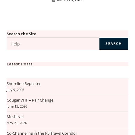
Search the Site
SEARCH
Latest Posts
Shoreline Repeater
July 9, 2026
Cougar VHF – Pair Change
June 15, 2026
Mesh Net
May 21, 2026
Co-Channeling in the I-5 Travel Corridor