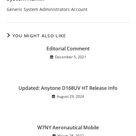
Generic System Administrators Account
YOU MIGHT ALSO LIKE
Editorial Comment
December 5, 2021
Updated: Anytone D168UV HT Release Info
August 29, 2024
W7NY Aeronautical Mobile
March 28, 2022