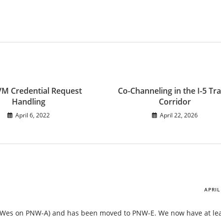
 Credential Request
Co-Channeling in the I-5 Tra
Handling
Corridor
April 6, 2022
April 22, 2026
APRIL
o Wes on PNW-A) and has been moved to PNW-E. We now have at lea