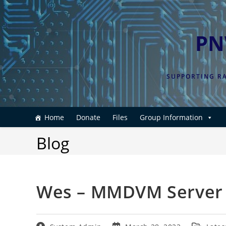
Skip
to
content
PN
SUPPORTING RA
Home
Donate
Files
Group Information
Blog
Wes – MMDVM Server