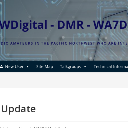
WDigital - DMR - WA7
DIO AMATEURS IN THE PACIFIC NORTHWEST WHO ARE INT
New User
Site Map
Talkgroups
Technical Informa
 Update