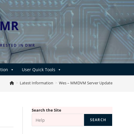
DMR
ERESTED IN DMR
tion
User Quick Tools
>
Latest Information
>
Wes – MMDVM Server Update
Search the Site
SEARCH