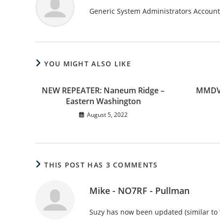
Generic System Administrators Account
YOU MIGHT ALSO LIKE
NEW REPEATER: Naneum Ridge –
MMDVM
Eastern Washington
August 5, 2022
THIS POST HAS 3 COMMENTS
Mike - NO7RF - Pullman
Suzy has now been updated (similar t