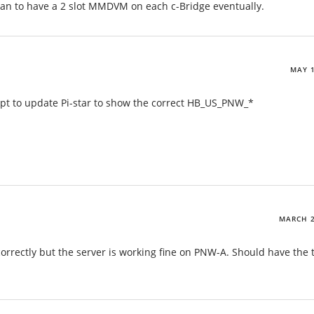
n to have a 2 slot MMDVM on each c-Bridge eventually.
MAY 1
ript to update Pi-star to show the correct HB_US_PNW_*
MARCH 2
orrectly but the server is working fine on PNW-A. Should have the 