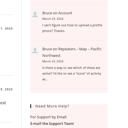
Bruce
on
Account
March 23, 2024
I can't figure out how to upload a profile
1, 2023
photo? Thanks.
Bruce
on
Repeaters – Map – Pacific
Northwest
March 23, 2024
Is there a way to see which of these are
active? I'd like to see a "score" of activity
as…
9, 2023
text
Need More Help?
For Support by Email:
E-mail the Support Team