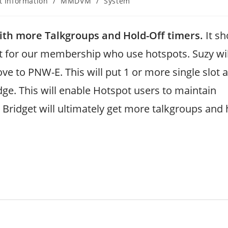
t Information
/
MMDVM
/
System
th more Talkgroups and Hold-Off timers.
It sh
t for our membership who use hotspots. Suzy wil
e to PNW-E. This will put 1 or more single slot 
ge. This will enable Hotspot users to maintain
 Bridget will ultimately get more talkgroups and 