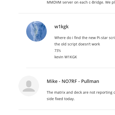
MMDVM server on each c-Bridge. We pla
w1kgk
Where do i find the new Pi-star sc
the old script doesn’t work
73’s
kevin W1KGK
Mike - NO7RF - Pullman
The matrix and deck are not reporting c
side fixed today.