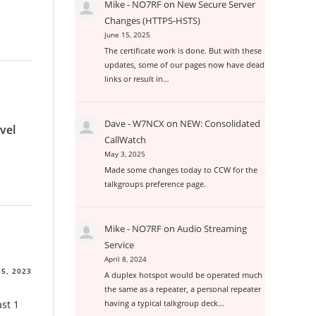
Mike - NO7RF
on
New Secure Server
Changes (HTTPS-HSTS)
June 15, 2025
The certificate work is done. But with these
updates, some of our pages now have dead
links or result in…
Dave - W7NCX
on
NEW: Consolidated
vel
CallWatch
May 3, 2025
Made some changes today to CCW for the
talkgroups preference page.
Mike - NO7RF
on
Audio Streaming
Service
April 8, 2024
 5, 2023
A duplex hotspot would be operated much
the same as a repeater, a personal repeater
st 1
having a typical talkgroup deck…