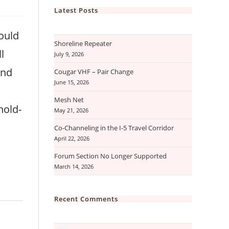
Latest Posts
ould
Shoreline Repeater
l
July 9, 2026
and
Cougar VHF – Pair Change
June 15, 2026
Mesh Net
hold-
May 21, 2026
Co-Channeling in the I-5 Travel Corridor
April 22, 2026
Forum Section No Longer Supported
March 14, 2026
Recent Comments