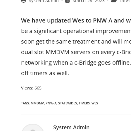
Post
Post
Post
System Admin
March 28, 2023
Lates
author:
published:
category:
We have updated Wes to PNW-A and wi
be a significant operational improvemen
soon get the same treatment and will mov
dual slot MMDVM servers on every c-Brid
networking when a c-Bridge goes offline.
off timers as well.
Views: 665
TAGS
:
MMDMV
,
PNW-A
,
STATEWIDES
,
TIMERS
,
WES
System Admin