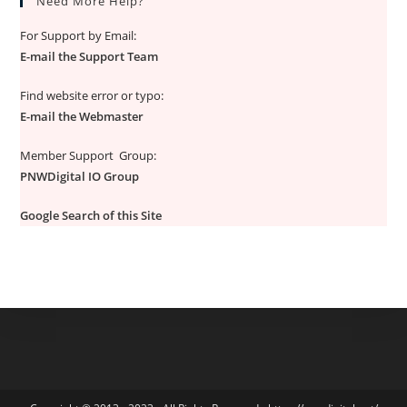
Need More Help?
For Support by Email:
E-mail the Support Team
Find website error or typo:
E-mail the Webmaster
Member Support Group:
PNWDigital IO Group
Google Search of this Site