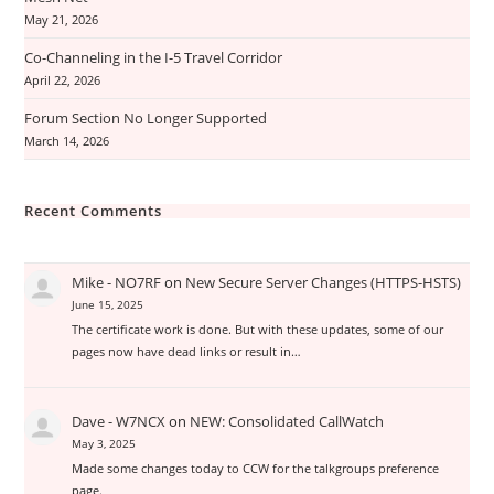
May 21, 2026
Co-Channeling in the I-5 Travel Corridor
April 22, 2026
Forum Section No Longer Supported
March 14, 2026
Recent Comments
Mike - NO7RF
on
New Secure Server Changes (HTTPS-HSTS)
June 15, 2025
The certificate work is done. But with these updates, some of our
pages now have dead links or result in…
Dave - W7NCX
on
NEW: Consolidated CallWatch
May 3, 2025
Made some changes today to CCW for the talkgroups preference
page.