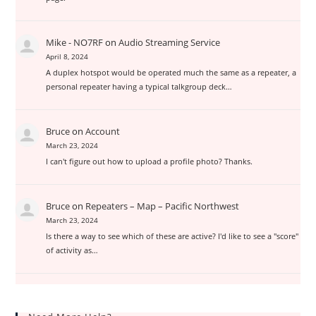
Mike - NO7RF
on
Audio Streaming Service
April 8, 2024
A duplex hotspot would be operated much the same as a repeater, a
personal repeater having a typical talkgroup deck…
Bruce
on
Account
March 23, 2024
I can't figure out how to upload a profile photo? Thanks.
Bruce
on
Repeaters – Map – Pacific Northwest
March 23, 2024
Is there a way to see which of these are active? I'd like to see a "score"
of activity as…