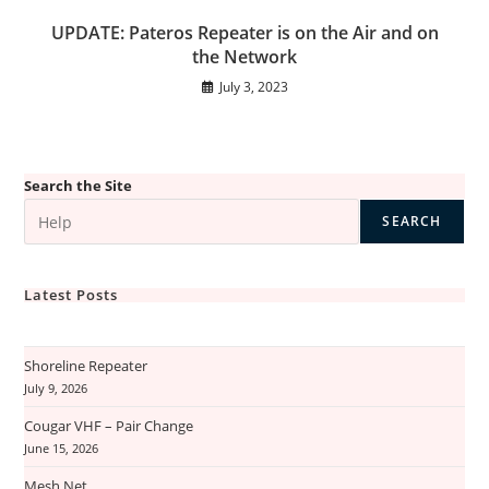
UPDATE: Pateros Repeater is on the Air and on
the Network
July 3, 2023
Search the Site
SEARCH
Latest Posts
Shoreline Repeater
July 9, 2026
Cougar VHF – Pair Change
June 15, 2026
Mesh Net