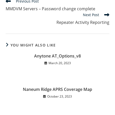
Read
Previous Post
more
MMDVM Servers – Password change complete
articles
Next Post
Repeater Activity Reporting
YOU MIGHT ALSO LIKE
Anytone AT_Options_v8
March 20, 2023
Naneum Ridge APRS Coverage Map
October 23, 2023