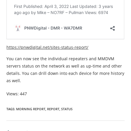
https://pnwdigital.net/sites-status-report/
You can now see the individual repeaters and MMDVM
servers status on the network as well as up-time and other
details. You can drill down into each device for more history
as well.
Views: 447
TAGS
:
MORNING REPORT
,
REPORT
,
STATUS