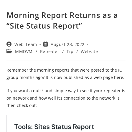
Morning Report Returns as a
“Site Status Report”
Post
Post
Web-Team
August 23, 2022
author:
published:
Post
MMDVM
/
Repeater
/
Tip
/
Website
category:
Remember the morning reports that were posted to the IO
group months ago? It is now published as a web page here.
If you want a quick and simple way to see if your repeater is
on network and how well it’s connection to the network is,
then check out: