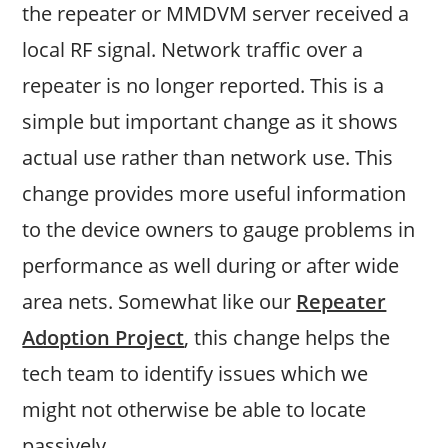
the repeater or MMDVM server received a
local RF signal. Network traffic over a
repeater is no longer reported. This is a
simple but important change as it shows
actual use rather than network use. This
change provides more useful information
to the device owners to gauge problems in
performance as well during or after wide
area nets. Somewhat like our
Repeater
Adoption Project
, this change helps the
tech team to identify issues which we
might not otherwise be able to locate
passively.