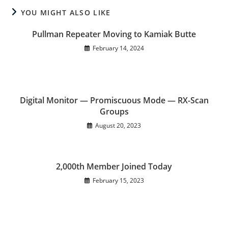
YOU MIGHT ALSO LIKE
Pullman Repeater Moving to Kamiak Butte
February 14, 2024
Digital Monitor — Promiscuous Mode — RX-Scan
Groups
August 20, 2023
2,000th Member Joined Today
February 15, 2023