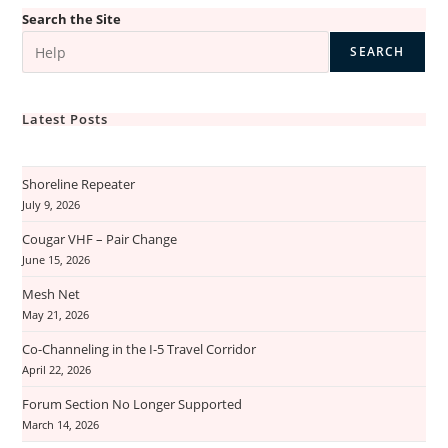
Search the Site
SEARCH
Latest Posts
Shoreline Repeater
July 9, 2026
Cougar VHF – Pair Change
June 15, 2026
Mesh Net
May 21, 2026
Co-Channeling in the I-5 Travel Corridor
April 22, 2026
Forum Section No Longer Supported
March 14, 2026