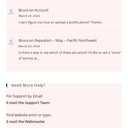
Bruce
on
Account
March 23, 2024
I can't figure out how to upload a profile photo? Thanks.
Bruce
on
Repeaters – Map – Pacific Northwest
March 23, 2024
Is there a way to see which of these are active? I'd like to see a "score"
of activity as…
Need More Help?
For Support by Email:
E-mail the Support Team
Find website error or typo:
E-mail the Webmaster