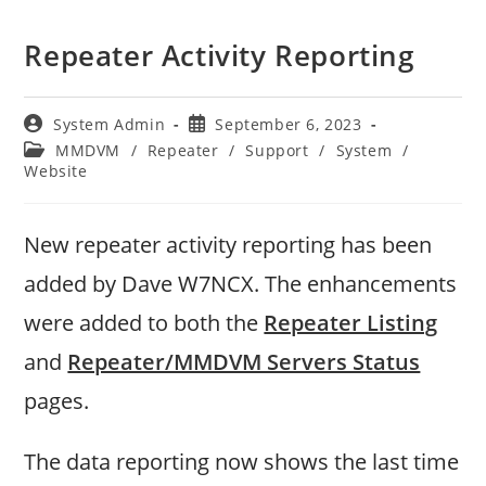
Repeater Activity Reporting
Post
Post
System Admin
September 6, 2023
author:
published:
Post
MMDVM
/
Repeater
/
Support
/
System
/
category:
Website
New repeater activity reporting has been
added by Dave W7NCX. The enhancements
were added to both the
Repeater Listing
and
Repeater/MMDVM Servers Status
pages.
The data reporting now shows the last time