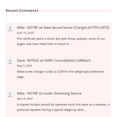
Recent Comments
Mike - NO7RF
on
New Secure Server Changes (HTTPS-HSTS)
June 15, 2025
The certificate work is done. But with these updates, some of our
pages now have dead links or result in…
Dave - W7NCX
on
NEW: Consolidated CallWatch
May 3, 2025
Made some changes today to CCW for the talkgroups preference
page.
Mike - NO7RF
on
Audio Streaming Service
April 8, 2024
A duplex hotspot would be operated much the same as a repeater, a
personal repeater having a typical talkgroup deck…