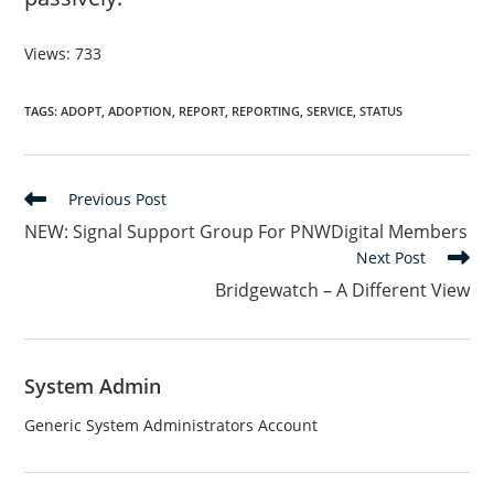
Views: 733
TAGS
:
ADOPT
,
ADOPTION
,
REPORT
,
REPORTING
,
SERVICE
,
STATUS
Read
Previous Post
more
NEW: Signal Support Group For PNWDigital Members
articles
Next Post
Bridgewatch – A Different View
System Admin
Generic System Administrators Account