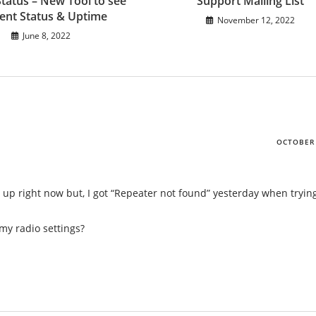
Status – New Tool to see
Support Mailing List
ent Status & Uptime
November 12, 2022
June 8, 2022
OCTOBER 
is up right now but, I got “Repeater not found” yesterday when tryin
my radio settings?