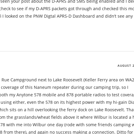
 seen your post about the D-APRS and SMS being enabled and I de
to check to see if my D-APRS packets got through and checked this m
.fi I looked on the PNW Digtal APRS-D Dashboard and didn’t see any 
AUGUST 2
er Rue Campground next to Lake Roosevelt (Keller Ferry area on WA2
 coverage of this Naneum repeater during our camping trip, so I
oth my Anytone 578 mobile and 878 portable radios to test covera
 using either, even the 578 on its highest power with my hi-gain 
h sits on a hill overlooking the ferry dock on Lake Roosevelt. Tha
om the grasslands/wheat fields above it where Wilbur is located a 
 878 with me into Wilbur one day (rode with some friends camping 
78 from there), and again no success making a connection. Ditto for