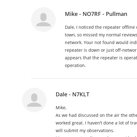
Mike - NO7RF - Pullman
Dale, I noticed the repeater offline
town, so missed my normal reviews.
network. Your not found would indi
repeater is down or just off-network 
appears that the repeater is operat
operation.
Dale - N7KLT
Mike,
As we had discussed on the air the othe
worked great. I haven’t done a lot of tra
will submit my observations.