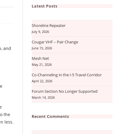
Latest Posts
Shoreline Repeater
July 9, 2026
Cougar VHF – Pair Change
h, and
June 15, 2026
Mesh Net
May 21, 2026
Co-Channeling in the I-5 Travel Corridor
April 22, 2026
he
Forum Section No Longer Supported
March 14, 2026
e
to the
Recent Comments
n less.