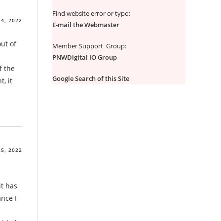
Find website error or typo:
4, 2022
E-mail the Webmaster
out of
Member Support Group:
PNWDigital IO Group
f the
Google Search of this Site
, it
5, 2022
it has
ance I