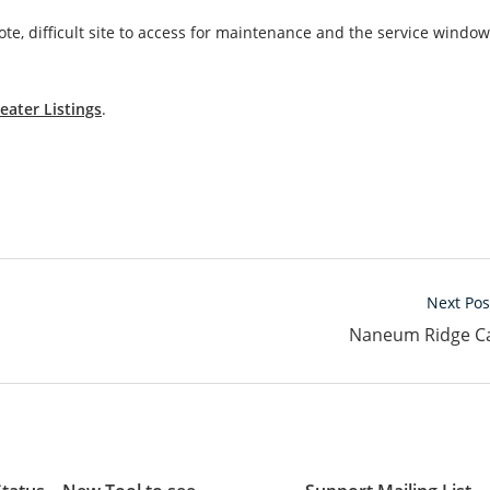
e, difficult site to access for maintenance and the service window
eater Listings
.
Next Pos
Naneum Ridge C