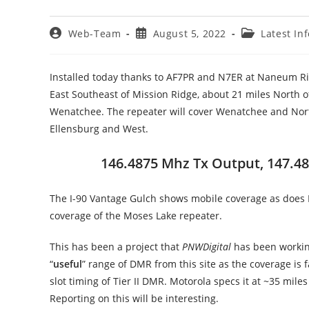
Post
Post
Post
Web-Team
August 5, 2022
Latest In
author:
published:
category:
Installed today thanks to AF7PR and N7ER at Naneum Ri
East Southeast of Mission Ridge, about 21 miles North of
Wenatchee. The repeater will cover Wenatchee and North,
Ellensburg and West.
146.4875 Mhz Tx Output, 147.487
The I-90 Vantage Gulch shows mobile coverage as does 
coverage of the Moses Lake repeater.
This has been a project that
PNWDigital
has been working
“
useful
” range of DMR from this site as the coverage is
slot timing of Tier II DMR. Motorola specs it at ~35 mile
Reporting on this will be interesting.