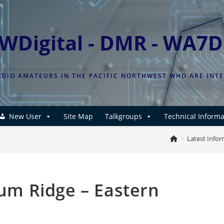
WDigital - DMR - WA7
DIO AMATEURS IN THE PACIFIC NORTHWEST WHO ARE INT
New User
Site Map
Talkgroups
Technical Informa
>
Latest Info
m Ridge – Eastern