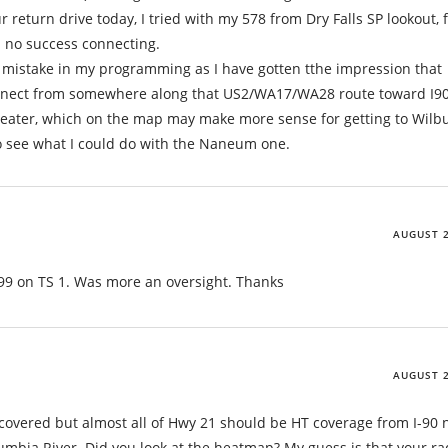
 return drive today, I tried with my 578 from Dry Falls SP lookout,
 no success connecting.
 mistake in my programming as I have gotten tthe impression that
nnect from somewhere along that US2/WA17/WA28 route toward I90.
epeater, which on the map may make more sense for getting to Wilb
to see what I could do with the Naneum one.
AUGUST 2
9 on TS 1. Was more an oversight. Thanks
AUGUST 2
vered but almost all of Hwy 21 should be HT coverage from I-90 
olumbia River. Did you look at the heatmap? My guess is that your ra