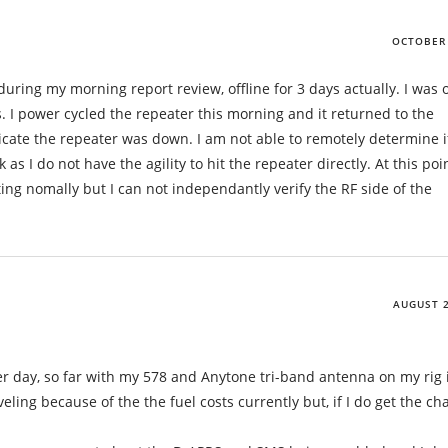
OCTOBER 
 during my morning report review, offline for 3 days actually. I was 
 I power cycled the repeater this morning and it returned to the
cate the repeater was down. I am not able to remotely determine i
as I do not have the agility to hit the repeater directly. At this point
ing nomally but I can not independantly verify the RF side of the
AUGUST 2
r day, so far with my 578 and Anytone tri-band antenna on my rig 
veling because of the the fuel costs currently but, if I do get the ch