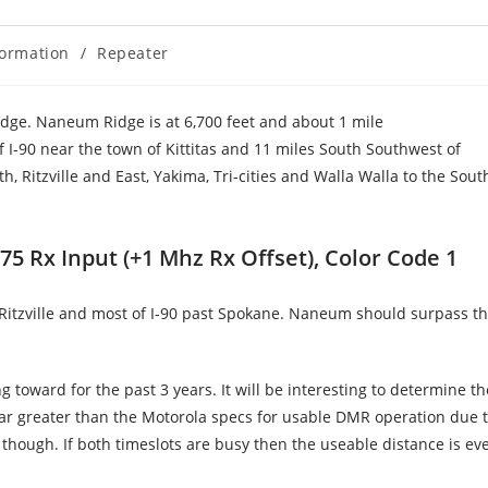
formation
/
Repeater
dge. Naneum Ridge is at 6,700 feet and about 1 mile
 I-90 near the town of Kittitas and 11 miles South Southwest of
 Ritzville and East, Yakima, Tri-cities and Walla Walla to the Sout
5 Rx Input (+1 Mhz Rx Offset), Color Code 1
Ritzville and most of I-90 past Spokane. Naneum should surpass t
 toward for the past 3 years. It will be interesting to determine th
 far greater than the Motorola specs for usable DMR operation due 
s though. If both timeslots are busy then the useable distance is eve