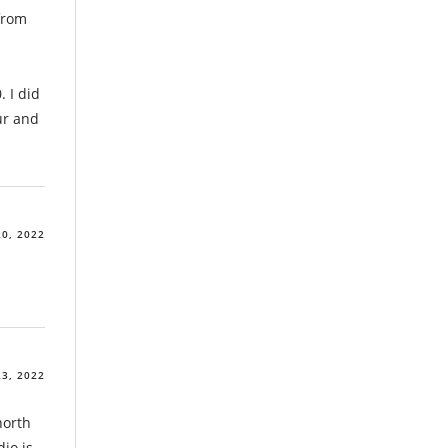
 from
 I did
ur and
0, 2022
3, 2022
north
dio is