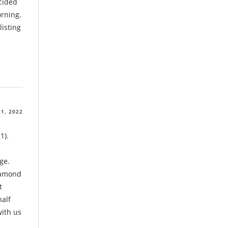
cided
orning.
listing
1, 2022
1).
ge.
Diamond
t
half
with us