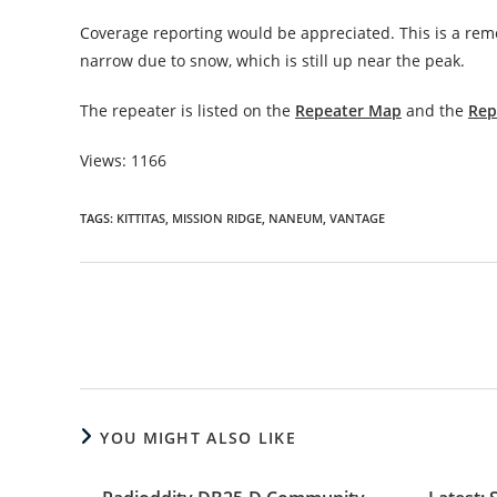
Coverage reporting would be appreciated. This is a remot
narrow due to snow, which is still up near the peak.
The repeater is listed on the
Repeater Map
and the
Rep
Views: 1166
TAGS
:
KITTITAS
,
MISSION RIDGE
,
NANEUM
,
VANTAGE
Read
more
articles
YOU MIGHT ALSO LIKE