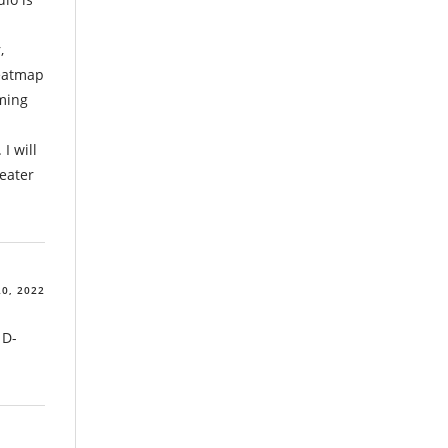
,
heatmap
ming
I will
peater
0, 2022
 D-