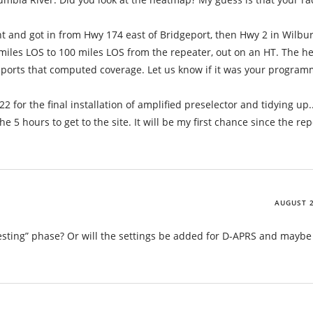
 and got in from Hwy 174 east of Bridgeport, then Hwy 2 in Wilbur
miles LOS to 100 miles LOS from the repeater, out on an HT. The 
ports that computed coverage. Let us know if it was your program
or the final installation of amplified preselector and tidying up.. 
he 5 hours to get to the site. It will be my first chance since the re
AUGUST 2
he “testing” phase? Or will the settings be added for D-APRS and maybe