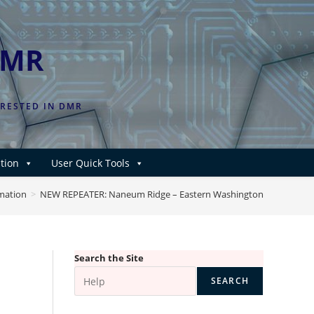
DMR
ERESTED IN DMR
tion
User Quick Tools
rmation
>
NEW REPEATER: Naneum Ridge – Eastern Washington
Search the Site
SEARCH