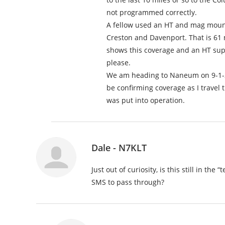
not programmed correctly.
A fellow used an HT and mag mount
Creston and Davenport. That is 61 
shows this coverage and an HT sup
please.
We am heading to Naneum on 9-1-22 f
be confirming coverage as I travel t
was put into operation.
Dale - N7KLT
Just out of curiosity, is this still in t
SMS to pass through?