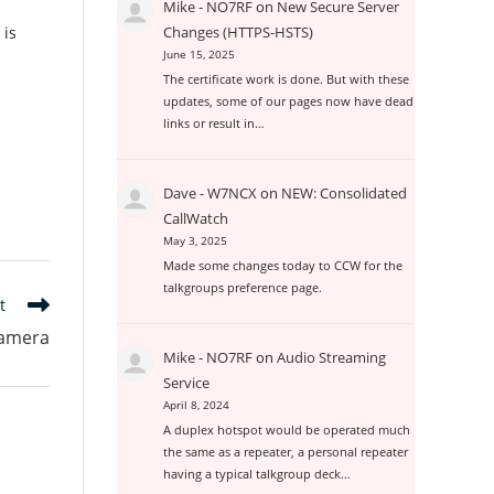
Mike - NO7RF
on
New Secure Server
 is
Changes (HTTPS-HSTS)
June 15, 2025
The certificate work is done. But with these
updates, some of our pages now have dead
links or result in…
Dave - W7NCX
on
NEW: Consolidated
CallWatch
May 3, 2025
Made some changes today to CCW for the
talkgroups preference page.
t
amera
Mike - NO7RF
on
Audio Streaming
Service
April 8, 2024
A duplex hotspot would be operated much
the same as a repeater, a personal repeater
having a typical talkgroup deck…