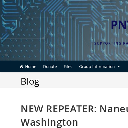
Skip
to
content
PN
SUPPORTING RA
Home
Donate
Files
Group Information
Blog
NEW REPEATER: Naneu
Washington