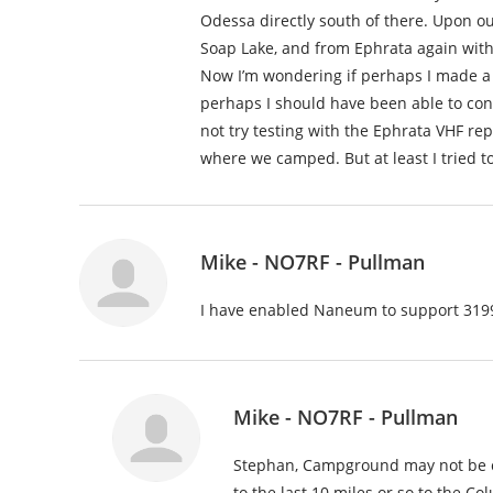
Odessa directly south of there. Upon our
Soap Lake, and from Ephrata again with
Now I’m wondering if perhaps I made a
perhaps I should have been able to co
not try testing with the Ephrata VHF r
where we camped. But at least I tried 
Mike - NO7RF - Pullman
I have enabled Naneum to support 3199
Mike - NO7RF - Pullman
Stephan, Campground may not be co
to the last 10 miles or so to the C