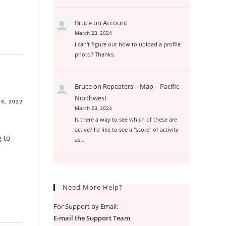
Bruce
on
Account
March 23, 2024
I can't figure out how to upload a profile
photo? Thanks.
Bruce
on
Repeaters – Map – Pacific
Northwest
4, 2022
March 23, 2024
Is there a way to see which of these are
active? I'd like to see a "score" of activity
g to
as…
Need More Help?
For Support by Email:
E-mail the Support Team