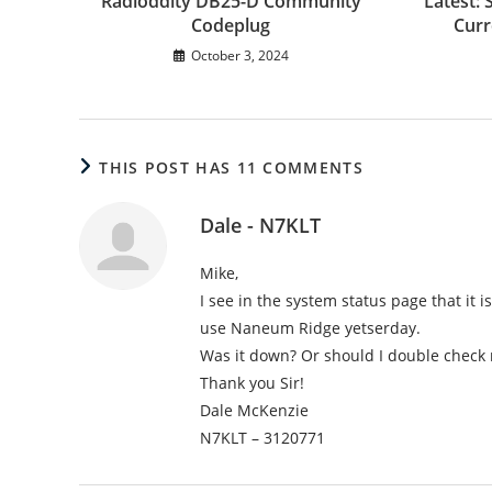
Radioddity DB25-D Community
Latest: 
Codeplug
Curr
October 3, 2024
THIS POST HAS 11 COMMENTS
Dale - N7KLT
Mike,
I see in the system status page that it 
use Naneum Ridge yetserday.
Was it down? Or should I double check 
Thank you Sir!
Dale McKenzie
N7KLT – 3120771