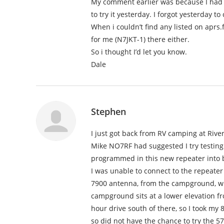
My comment earlier was because I had
to try it yesterday. I forgot yesterday 
When i couldn’t find any listed on aprs
for me (N7JKT-1) there either.
So i thought I’d let you know.
Dale
Stephen
I just got back from RV camping at Riv
Mike NO7RF had suggested I try testing
programmed in this new repeater into b
I was unable to connect to the repeater
7900 antenna, from the campground, whic
campground sits at a lower elevation fr
hour drive south of there, so I took my
so did not have the chance to try the 5