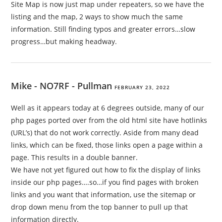
Site Map is now just map under repeaters, so we have the
listing and the map, 2 ways to show much the same
information. Still finding typos and greater errors…slow
progress…but making headway.
Mike - NO7RF - Pullman
FEBRUARY 23, 2022
Well as it appears today at 6 degrees outside, many of our
php pages ported over from the old html site have hotlinks
(URL’s) that do not work correctly. Aside from many dead
links, which can be fixed, those links open a page within a
page. This results in a double banner.
We have not yet figured out how to fix the display of links
inside our php pages….so…if you find pages with broken
links and you want that information, use the sitemap or
drop down menu from the top banner to pull up that
information directly.