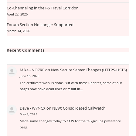
Co-Channeling in the I-5 Travel Corridor
April 22, 2026
Forum Section No Longer Supported
March 14, 2026
Recent Comments
Mike - NO7RF
on
New Secure Server Changes (HTTPS-HSTS)
June 15, 2025
The certificate work is done. But with these updates, some of our
pages now have dead links or result in…
Dave - W7NCX
on
NEW: Consolidated CallWatch
May 3, 2025
Made some changes today to CCW for the talkgroups preference
page.