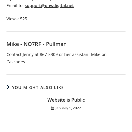
Email to:
support@pnwdigital.net
Views: 525
Mike - NO7RF - Pullman
Contact Jenny at 867-5309 or her assistant Mike on
Cascades
YOU MIGHT ALSO LIKE
Website is Public
January 1, 2022