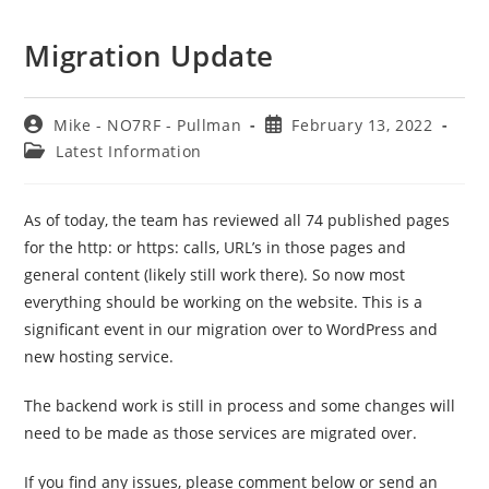
Migration Update
Post
Post
Mike - NO7RF - Pullman
February 13, 2022
author:
published:
Post
Latest Information
category:
As of today, the team has reviewed all 74 published pages
for the http: or https: calls, URL’s in those pages and
general content (likely still work there). So now most
everything should be working on the website. This is a
significant event in our migration over to WordPress and
new hosting service.
The backend work is still in process and some changes will
need to be made as those services are migrated over.
If you find any issues, please comment below or send an