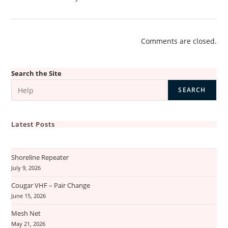
Comments are closed.
Search the Site
SEARCH
Latest Posts
Shoreline Repeater
July 9, 2026
Cougar VHF – Pair Change
June 15, 2026
Mesh Net
May 21, 2026