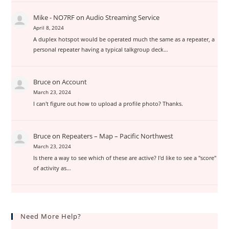
Mike - NO7RF
on
Audio Streaming Service
April 8, 2024
A duplex hotspot would be operated much the same as a repeater, a
personal repeater having a typical talkgroup deck…
Bruce
on
Account
March 23, 2024
I can't figure out how to upload a profile photo? Thanks.
Bruce
on
Repeaters – Map – Pacific Northwest
March 23, 2024
Is there a way to see which of these are active? I'd like to see a "score"
of activity as…
Need More Help?