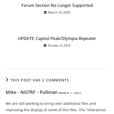
Forum Section No Longer Supported
March 14, 2026
UPDATE: Capitol Peak/Olympia Repeater
October 4, 2022
THIS POST HAS 2 COMMENTS
Mike - NO7RF - Pullman
MARCH 1, 2022
We are still working to bring over additional files and
improving the display of some of this files. The “Interactive