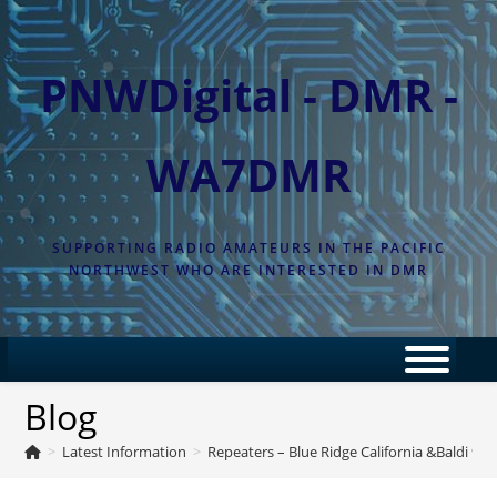
Skip
to
content
PNWDigital - DMR -
WA7DMR
SUPPORTING RADIO AMATEURS IN THE PACIFIC
NORTHWEST WHO ARE INTERESTED IN DMR
Blog
>
Latest Information
>
Repeaters – Blue Ridge California &Baldi 900