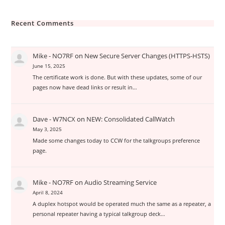
Recent Comments
Mike - NO7RF
on
New Secure Server Changes (HTTPS-HSTS)
June 15, 2025
The certificate work is done. But with these updates, some of our
pages now have dead links or result in…
Dave - W7NCX
on
NEW: Consolidated CallWatch
May 3, 2025
Made some changes today to CCW for the talkgroups preference
page.
Mike - NO7RF
on
Audio Streaming Service
April 8, 2024
A duplex hotspot would be operated much the same as a repeater, a
personal repeater having a typical talkgroup deck…