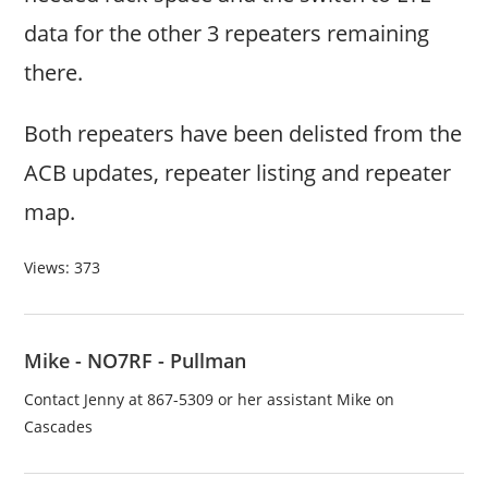
data for the other 3 repeaters remaining
there.
Both repeaters have been delisted from the
ACB updates, repeater listing and repeater
map.
Views: 373
Mike - NO7RF - Pullman
Contact Jenny at 867-5309 or her assistant Mike on
Cascades