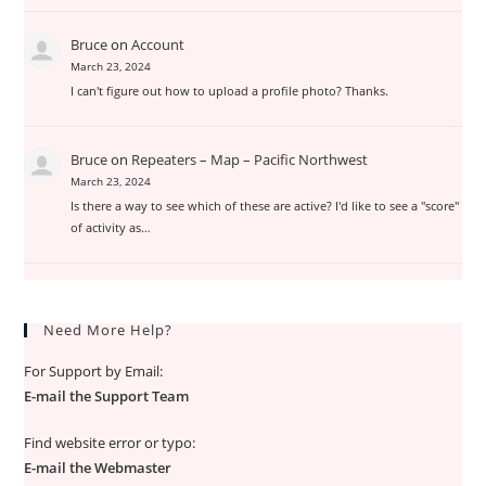
Bruce
on
Account
March 23, 2024
I can't figure out how to upload a profile photo? Thanks.
Bruce
on
Repeaters – Map – Pacific Northwest
March 23, 2024
Is there a way to see which of these are active? I'd like to see a "score"
of activity as…
Need More Help?
For Support by Email:
E-mail the Support Team
Find website error or typo:
E-mail the Webmaster