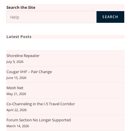
Search the Site
SEARCH
Latest Posts
Shoreline Repeater
July 9, 2026
Cougar VHF – Pair Change
June 15, 2026
Mesh Net
May 21, 2026
Co-Channeling in the I-5 Travel Corridor
April 22, 2026
Forum Section No Longer Supported
March 14, 2026