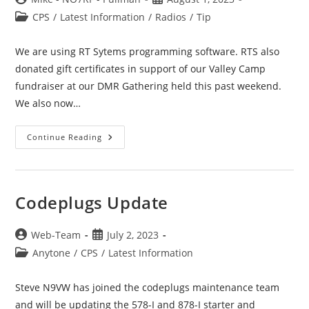
author:
published:
Post
CPS
/
Latest Information
/
Radios
/
Tip
category:
We are using RT Sytems programming software. RTS also
donated gift certificates in support of our Valley Camp
fundraiser at our DMR Gathering held this past weekend.
We also now…
RT
Continue Reading
Sytems
Programmer
Codeplugs Update
Post
Post
Web-Team
July 2, 2023
author:
published:
Post
Anytone
/
CPS
/
Latest Information
category:
Steve N9VW has joined the codeplugs maintenance team
and will be updating the 578-I and 878-I starter and