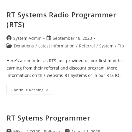
RT Systems Radio Programmer
(RTS)
Post
Post
System Admin
September 18, 2023
author:
published:
Post
Donations
/
Latest Information
/
Referral
/
System
/
Tip
category:
Here's a reminder as RTS just provided us our first month's
earning from their referral and discount program. More
information: on this website: RT Systems or in our RTS IO…
RT
Continue Reading
Systems
Radio
Programmer
(RTS)
RT Sytems Programmer
Post
Post
Mike - NO7RF - Pullman
August 1, 2023