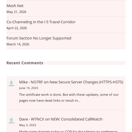
Mesh Net
May 21, 2026
Co-Channeling in the I-5 Travel Corridor
April 22, 2026
Forum Section No Longer Supported
March 14, 2026
Recent Comments
Mike - NO7RF
on
New Secure Server Changes (HTTPS-HSTS)
June 15, 2025
The certificate work is done. But with these updates, some of our
pages now have dead links or result in…
Dave - W7NCX
on
NEW: Consolidated CallWatch
May 3, 2025
Made some changes today to CCW for the talkgroups preference