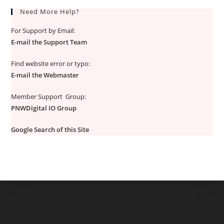
Need More Help?
For Support by Email:
E-mail the Support Team
Find website error or typo:
E-mail the Webmaster
Member Support Group:
PNWDigital IO Group
Google Search of this Site