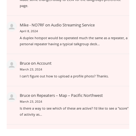
page.
Mike - NO7RF
on
Audio Streaming Service
April 8, 2024
A duplex hotspot would be operated much the same as a repeater, a
personal repeater having a typical talkgroup deck…
Bruce
on
Account
March 23, 2024
I can't figure out how to upload a profile photo? Thanks.
Bruce
on
Repeaters – Map – Pacific Northwest
March 23, 2024
Is there a way to see which of these are active? I'd like to see a "score"
of activity as…