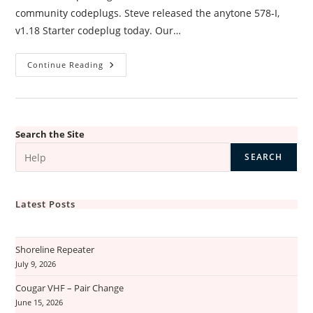
community codeplugs. Steve released the anytone 578-I,
v1.18 Starter codeplug today. Our…
Codeplugs
Continue Reading
Update
Search the Site
SEARCH
Latest Posts
Shoreline Repeater
July 9, 2026
Cougar VHF – Pair Change
June 15, 2026