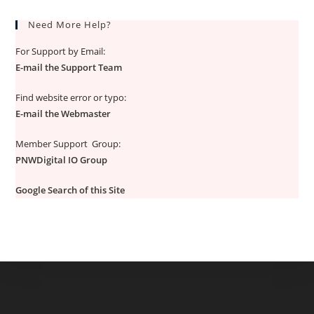
Need More Help?
For Support by Email:
E-mail the Support Team
Find website error or typo:
E-mail the Webmaster
Member Support Group:
PNWDigital IO Group
Google Search of this Site