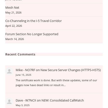
Mesh Net
May 21, 2026
Co-Channeling in the I-5 Travel Corridor
April 22, 2026
Forum Section No Longer Supported
March 14, 2026
Recent Comments
Mike - NO7RF
on
New Secure Server Changes (HTTPS-HSTS)
June 15, 2025
The certificate work is done. But with these updates, some of our
pages now have dead links or result in…
Dave - W7NCX
on
NEW: Consolidated CallWatch
May 3, 2025