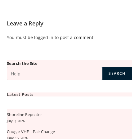
Leave a Reply
You must be
logged in
to post a comment.
Search the Site
SEARCH
Latest Posts
Shoreline Repeater
July 9, 2026
Cougar VHF – Pair Change
June 15, 2026