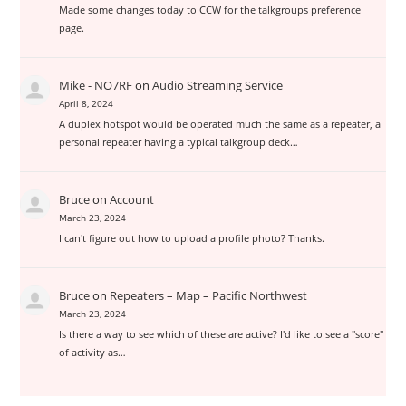
Made some changes today to CCW for the talkgroups preference
page.
Mike - NO7RF
on
Audio Streaming Service
April 8, 2024
A duplex hotspot would be operated much the same as a repeater, a
personal repeater having a typical talkgroup deck…
Bruce
on
Account
March 23, 2024
I can't figure out how to upload a profile photo? Thanks.
Bruce
on
Repeaters – Map – Pacific Northwest
March 23, 2024
Is there a way to see which of these are active? I'd like to see a "score"
of activity as…