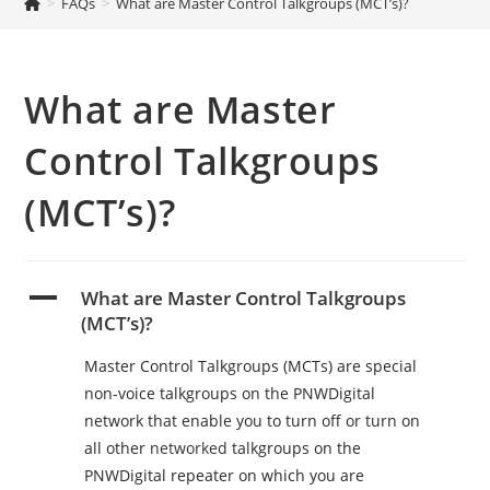
>
FAQs
>
What are Master Control Talkgroups (MCT’s)?
What are Master
Control Talkgroups
(MCT’s)?
A
What are Master Control Talkgroups
(MCT’s)?
Master Control Talkgroups (MCTs) are special
non-voice talkgroups on the PNWDigital
network that enable you to turn off or turn on
all other
networked
talkgroups on the
PNWDigital repeater on which you are