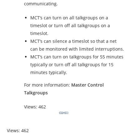
communicating.
MCT’s can turn on all talkgroups on a
timeslot or turn off all talkgroups on a
timeslot.
MCT’s can silence a timeslot so that a net
can be monitored with limited interruptions.
MCT’s can turn on talkgroups for 55 minutes
typically or turn off all talkgroups for 15
minutes typically.
For more information:
Master Control
Talkgroups
Views: 462
Views: 462