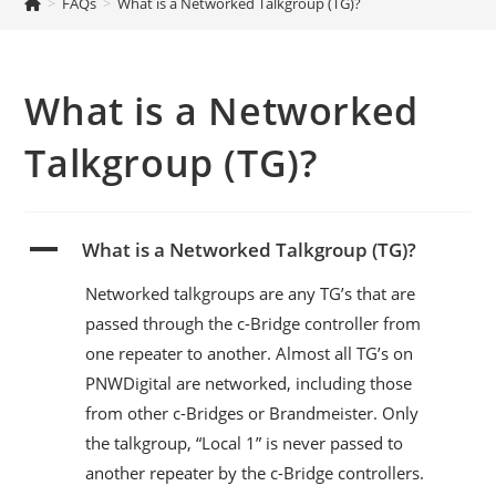
>
FAQs
>
What is a Networked Talkgroup (TG)?
What is a Networked
Talkgroup (TG)?
A
What is a Networked Talkgroup (TG)?
Networked talkgroups are any TG’s that are
passed through the c-Bridge controller from
one repeater to another. Almost all TG’s on
PNWDigital are networked, including those
from other c-Bridges or Brandmeister. Only
the talkgroup, “Local 1” is never passed to
another repeater by the c-Bridge controllers.