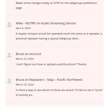
Made some changes today to CCW for the talkgroups preference
page.
Mike - NO7RF
on
Audio Streaming Service
April 8, 2024
A duplex hotspot would be operated much the same as a repeater, a
personal repeater having a typical talkgroup deck…
Bruce
on
Account
March 23, 2024
I can't figure out how to upload a profile photo? Thanks.
Bruce
on
Repeaters – Map – Pacific Northwest
March 23, 2024
Is there a way to see which of these are active? I'd like to see a "score"
of activity as…