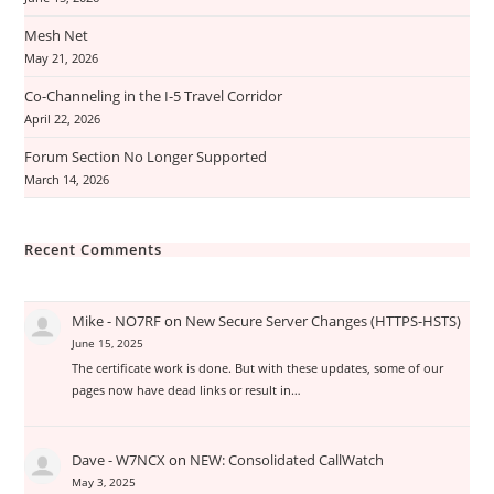
Mesh Net
May 21, 2026
Co-Channeling in the I-5 Travel Corridor
April 22, 2026
Forum Section No Longer Supported
March 14, 2026
Recent Comments
Mike - NO7RF
on
New Secure Server Changes (HTTPS-HSTS)
June 15, 2025
The certificate work is done. But with these updates, some of our
pages now have dead links or result in…
Dave - W7NCX
on
NEW: Consolidated CallWatch
May 3, 2025