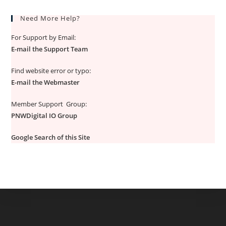
Need More Help?
For Support by Email:
E-mail the Support Team
Find website error or typo:
E-mail the Webmaster
Member Support Group:
PNWDigital IO Group
Google Search of this Site