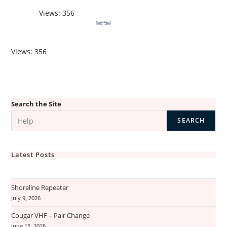
Views: 356
Views: 356
Search the Site
SEARCH
Latest Posts
Shoreline Repeater
July 9, 2026
Cougar VHF – Pair Change
June 15, 2026