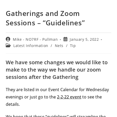
Gatherings and Zoom
Sessions – “Guidelines”
Post
Post
Mike - NO7RF - Pullman
January 5, 2022
author:
published:
Post
Latest Information
/
Nets
/
Tip
category:
We have some changes we would like to
make to the way we handle our zoom
sessions after the Gathering
They are listed in our Event Calendar for Wednesday
evenings or just go to the
2-2-22 event
to see the
details.
We hope that these “guidelines” will streamline the