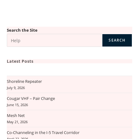
Search the Site
SEARCH
Latest Posts
Shoreline Repeater
July 9, 2026
Cougar VHF – Pair Change
June 15, 2026
Mesh Net
May 21, 2026
Co-Channeling in the I-5 Travel Corridor