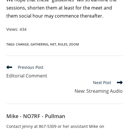
sessions, shorten them at least for the meet and
them social hour may commence thereafter.
Views: 434
TAGS
:
CHANGE
,
GATHERING
,
NET
,
RULES
,
ZOOM
Read
Previous Post
more
Editorial Comment
articles
Next Post
New: Streaming Audio
Mike - NO7RF - Pullman
Contact Jenny at 867-5309 or her assistant Mike on