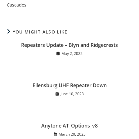
Cascades
YOU MIGHT ALSO LIKE
Repeaters Update – Blyn and Ridgecrests
May 2, 2022
Ellensburg UHF Repeater Down
June 10, 2023
Anytone AT_Options_v8
March 20, 2023