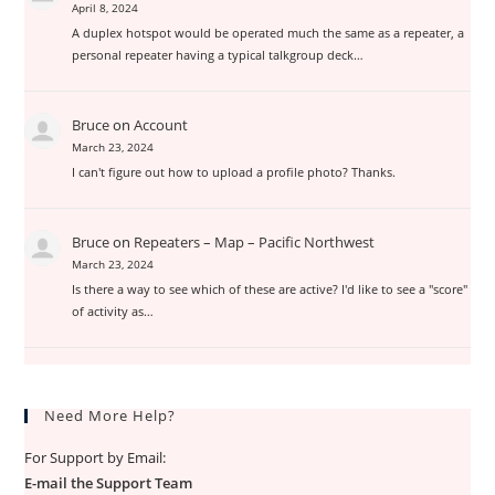
April 8, 2024
A duplex hotspot would be operated much the same as a repeater, a
personal repeater having a typical talkgroup deck…
Bruce
on
Account
March 23, 2024
I can't figure out how to upload a profile photo? Thanks.
Bruce
on
Repeaters – Map – Pacific Northwest
March 23, 2024
Is there a way to see which of these are active? I'd like to see a "score"
of activity as…
Need More Help?
For Support by Email:
E-mail the Support Team