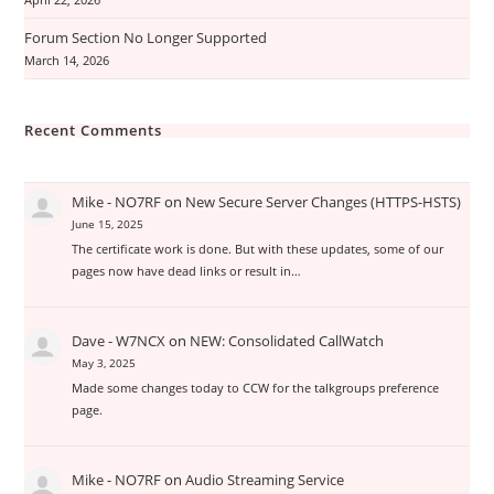
April 22, 2026
Forum Section No Longer Supported
March 14, 2026
Recent Comments
Mike - NO7RF
on
New Secure Server Changes (HTTPS-HSTS)
June 15, 2025
The certificate work is done. But with these updates, some of our
pages now have dead links or result in…
Dave - W7NCX
on
NEW: Consolidated CallWatch
May 3, 2025
Made some changes today to CCW for the talkgroups preference
page.
Mike - NO7RF
on
Audio Streaming Service