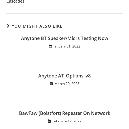
Cascades
YOU MIGHT ALSO LIKE
Anytone BT Speaker/Mic is Testing Now
January 31, 2022
Anytone AT_Options_v8
March 20, 2023
BawFaw (Boistfort) Repeater On Network
February 12, 2022