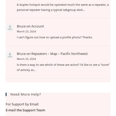
A duplex hotspot would be operated much the same as a repeater, a
personal repeater having a typical talkgroup deck…
Bruce
on
Account
March 23, 2024
I can't figure out how to upload a profile photo? Thanks.
Bruce
on
Repeaters – Map – Pacific Northwest
March 23, 2024
Is there a way to see which of these are active? I'd like to see a "score"
of activity as…
Need More Help?
For Support by Email:
E-mail the Support Team