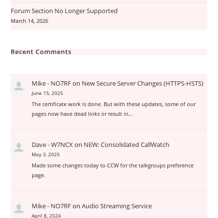
Forum Section No Longer Supported
March 14, 2026
Recent Comments
Mike - NO7RF
on
New Secure Server Changes (HTTPS-HSTS)
June 15, 2025
The certificate work is done. But with these updates, some of our
pages now have dead links or result in…
Dave - W7NCX
on
NEW: Consolidated CallWatch
May 3, 2025
Made some changes today to CCW for the talkgroups preference
page.
Mike - NO7RF
on
Audio Streaming Service
April 8, 2024