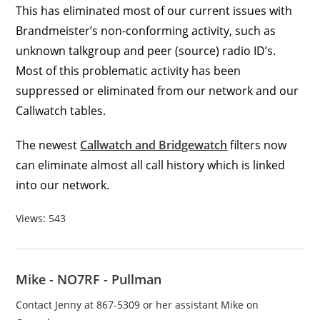
This has eliminated most of our current issues with
Brandmeister’s non-conforming activity, such as
unknown talkgroup and peer (source) radio ID’s.
Most of this problematic activity has been
suppressed or eliminated from our network and our
Callwatch tables.
The newest
Callwatch and Bridgewatch
filters now
can eliminate almost all call history which is linked
into our network.
Views: 543
Mike - NO7RF - Pullman
Contact Jenny at 867-5309 or her assistant Mike on