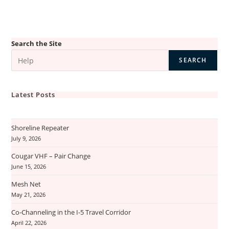
Search the Site
SEARCH
Latest Posts
Shoreline Repeater
July 9, 2026
Cougar VHF – Pair Change
June 15, 2026
Mesh Net
May 21, 2026
Co-Channeling in the I-5 Travel Corridor
April 22, 2026