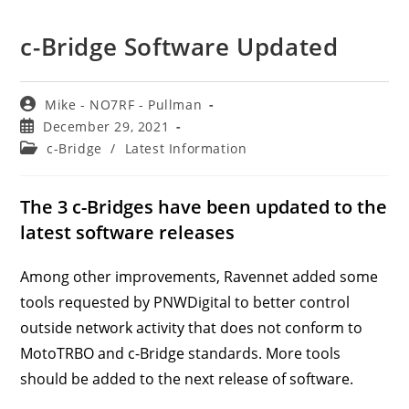
c-Bridge Software Updated
Post
Mike - NO7RF - Pullman
author:
Post
December 29, 2021
published:
Post
c-Bridge
/
Latest Information
category:
The 3 c-Bridges have been updated to the
latest software releases
Among other improvements, Ravennet added some
tools requested by PNWDigital to better control
outside network activity that does not conform to
MotoTRBO and c-Bridge standards. More tools
should be added to the next release of software.