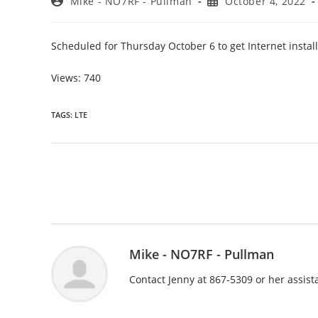
Post
Post
Mike - NO7RF - Pullman
October 4, 2022
author:
published:
Scheduled for Thursday October 6 to get Internet instal
Views: 740
TAGS
:
LTE
Read
more
articles
Mike - NO7RF - Pullman
Contact Jenny at 867-5309 or her assis