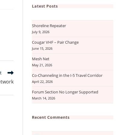
Latest Posts
Shoreline Repeater
July 9, 2026
Cougar VHF – Pair Change
June 15, 2026
Mesh Net
May 21, 2026
t
Co-Channeling in the I-5 Travel Corridor
etwork
April 22, 2026
Forum Section No Longer Supported
March 14, 2026
Recent Comments