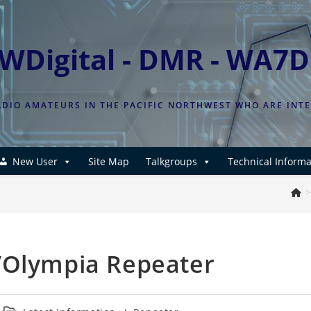
WDigital - DMR - WA7
DIO AMATEURS IN THE PACIFIC NORTHWEST WHO ARE INT
New User
Site Map
Talkgroups
Technical Informa
>
/Olympia Repeater