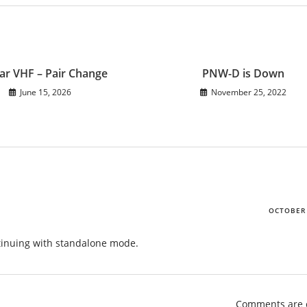
ar VHF – Pair Change
PNW-D is Down
June 15, 2026
November 25, 2022
OCTOBER 
ntinuing with standalone mode.
Comments are 