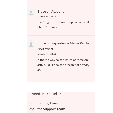
Bruce
on
Account
March 23, 2024
I can't figure out how to upload a profile
photo? Thanks.
Bruce
on
Repeaters – Map – Pacific
Northwest
March 23, 2024
Is there a way to see which of these are
active? I'd like to see a "score" of activity
as…
Need More Help?
For Support by Email:
E-mail the Support Team