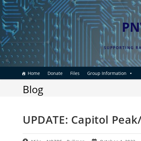
Skip
to
content
PN
SUPPORTING RA
Home
Donate
Files
Group Information
Blog
UPDATE: Capitol Peak