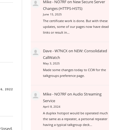
Mike - NO7RF
on
New Secure Server
Changes (HTTPS-HSTS)
June 15, 2025
The certificate work is done. But with these
updates, some of our pages now have dead
links or result in…
Dave - W7NCX
on
NEW: Consolidated
CallWatch
May 3, 2025
Made some changes today to CCW for the
talkgroups preference page.
6, 2022
Mike - NO7RF
on
Audio Streaming
Service
April 8, 2024
A duplex hotspot would be operated much
the same as a repeater, a personal repeater
having a typical talkgroup deck…
closed.