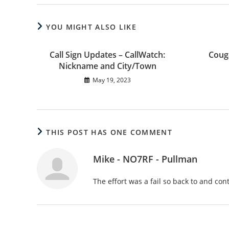
YOU MIGHT ALSO LIKE
Call Sign Updates – CallWatch:
Coug
Nickname and City/Town
May 19, 2023
THIS POST HAS ONE COMMENT
Mike - NO7RF - Pullman
The effort was a fail so back to and co