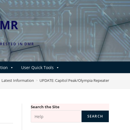
DMR
ERESTED IN DMR
tion
User Quick Tools
Latest Information
>
UPDATE: Capitol Peak/Olympia Repeater
Search the Site
SEARCH