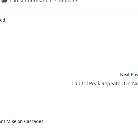
Post
Latest Information
/
Repeater
category:
led.
Next Pos
Capitol Peak Repeater On-N
tant Mike on Cascades