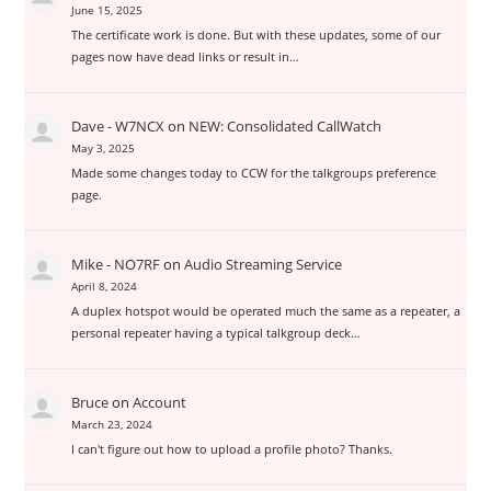
June 15, 2025
The certificate work is done. But with these updates, some of our
pages now have dead links or result in…
Dave - W7NCX
on
NEW: Consolidated CallWatch
May 3, 2025
Made some changes today to CCW for the talkgroups preference
page.
Mike - NO7RF
on
Audio Streaming Service
April 8, 2024
A duplex hotspot would be operated much the same as a repeater, a
personal repeater having a typical talkgroup deck…
Bruce
on
Account
March 23, 2024
I can't figure out how to upload a profile photo? Thanks.