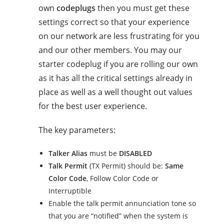
own
codeplugs
then you must get these
settings correct so that your experience
on our network are less frustrating for you
and our other members. You may our
starter codeplug if you are rolling our own
as it has all the critical settings already in
place as well as a well thought out values
for the best user experience.
The key parameters:
Talker Alias
must be
DISABLED
Talk Permit
(TX Permit) should be:
Same
Color Code
, Follow Color Code or
Interruptible
Enable the talk permit annunciation tone so
that you are “notified” when the system is