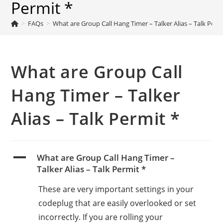
Permit *
>
FAQs
>
What are Group Call Hang Timer – Talker Alias – Talk Perm
What are Group Call
Hang Timer – Talker
Alias – Talk Permit *
A
What are Group Call Hang Timer –
Talker Alias – Talk Permit *
These are very important settings in your
codeplug that are easily overlooked or set
incorrectly. If you are rolling your