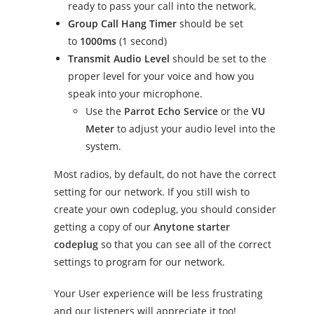
ready to pass your call into the network.
Group Call Hang Timer
should be set
to
1000ms
(1 second)
Transmit Audio Level
should be set to the
proper level for your voice and how you
speak into your microphone.
Use the
Parrot Echo Service
or the
VU
Meter
to adjust your audio level into the
system.
Most radios, by default, do not have the correct
setting for our network. If you still wish to
create your own codeplug, you should consider
getting a copy of our
Anytone starter
codeplug
so that you can see all of the correct
settings to program for our network.
Your User experience will be less frustrating
and our listeners will appreciate it too!