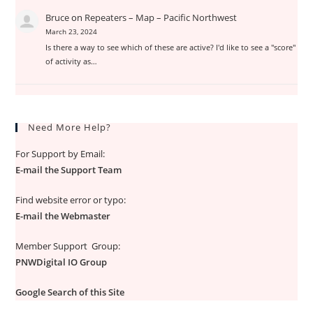
Bruce
on
Repeaters – Map – Pacific Northwest
March 23, 2024
Is there a way to see which of these are active? I'd like to see a "score"
of activity as…
Need More Help?
For Support by Email:
E-mail the Support Team
Find website error or typo:
E-mail the Webmaster
Member Support Group:
PNWDigital IO Group
Google Search of this Site