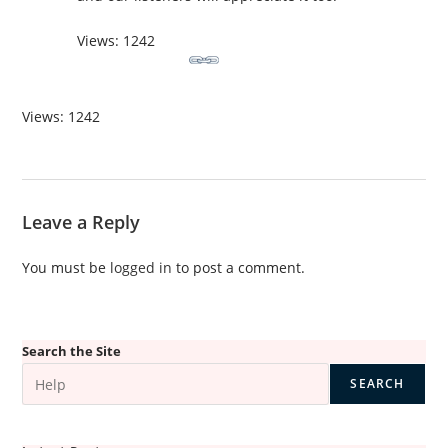
Views: 1242
Views: 1242
Leave a Reply
You must be
logged in
to post a comment.
Search the Site
SEARCH