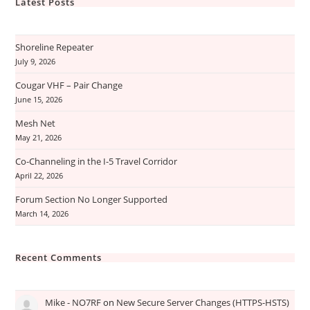
Latest Posts
Shoreline Repeater
July 9, 2026
Cougar VHF – Pair Change
June 15, 2026
Mesh Net
May 21, 2026
Co-Channeling in the I-5 Travel Corridor
April 22, 2026
Forum Section No Longer Supported
March 14, 2026
Recent Comments
Mike - NO7RF
on
New Secure Server Changes (HTTPS-HSTS)