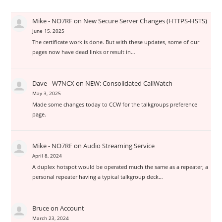
Mike - NO7RF
on
New Secure Server Changes (HTTPS-HSTS)
June 15, 2025
The certificate work is done. But with these updates, some of our
pages now have dead links or result in…
Dave - W7NCX
on
NEW: Consolidated CallWatch
May 3, 2025
Made some changes today to CCW for the talkgroups preference
page.
Mike - NO7RF
on
Audio Streaming Service
April 8, 2024
A duplex hotspot would be operated much the same as a repeater, a
personal repeater having a typical talkgroup deck…
Bruce
on
Account
March 23, 2024