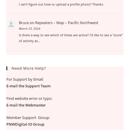
I can't figure out how to upload a profile photo? Thanks.
Bruce
on
Repeaters – Map – Pacific Northwest
March 23, 2024
Is there a way to see which of these are active? I'd like to see a "score"
of activity as…
Need More Help?
For Support by Email:
E-mail the Support Team
Find website error or typo:
E-mail the Webmaster
Member Support Group:
PNWDigital IO Group