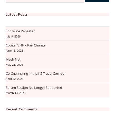
Latest Posts
Shoreline Repeater
July 9, 2026
Cougar VHF – Pair Change
June 15, 2026
Mesh Net
May 21, 2026
Co-Channeling in the I-5 Travel Corridor
April 22, 2026
Forum Section No Longer Supported
March 14, 2026
Recent Comments