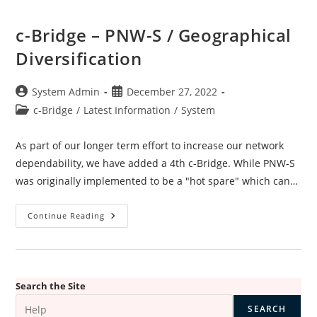
c-Bridge – PNW-S / Geographical
Diversification
Post
Post
System Admin
December 27, 2022
author:
published:
Post
c-Bridge
/
Latest Information
/
System
category:
As part of our longer term effort to increase our network
dependability, we have added a 4th c-Bridge. While PNW-S
was originally implemented to be a "hot spare" which can…
C-
Continue Reading
Bridge
–
PNW-
S
/
Geographical
Diversification
Search the Site
SEARCH