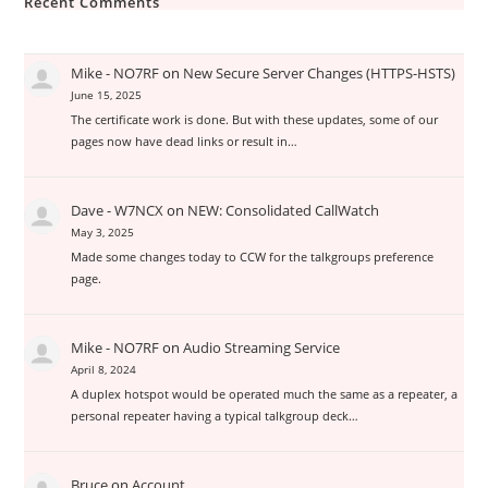
Recent Comments
Mike - NO7RF
on
New Secure Server Changes (HTTPS-HSTS)
June 15, 2025
The certificate work is done. But with these updates, some of our
pages now have dead links or result in…
Dave - W7NCX
on
NEW: Consolidated CallWatch
May 3, 2025
Made some changes today to CCW for the talkgroups preference
page.
Mike - NO7RF
on
Audio Streaming Service
April 8, 2024
A duplex hotspot would be operated much the same as a repeater, a
personal repeater having a typical talkgroup deck…
Bruce
on
Account