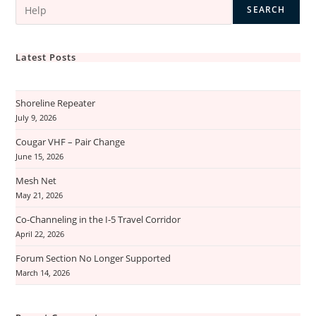
SEARCH
Latest Posts
Shoreline Repeater
July 9, 2026
Cougar VHF – Pair Change
June 15, 2026
Mesh Net
May 21, 2026
Co-Channeling in the I-5 Travel Corridor
April 22, 2026
Forum Section No Longer Supported
March 14, 2026