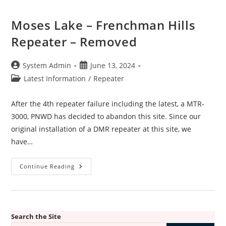
Moses Lake – Frenchman Hills
Repeater – Removed
Post
Post
System Admin
June 13, 2024
author:
published:
Post
Latest Information
/
Repeater
category:
After the 4th repeater failure including the latest, a MTR-
3000, PNWD has decided to abandon this site. Since our
original installation of a DMR repeater at this site, we
have…
Moses
Continue Reading
Lake
–
Frenchman
Hills
Repeater
–
Removed
Search the Site