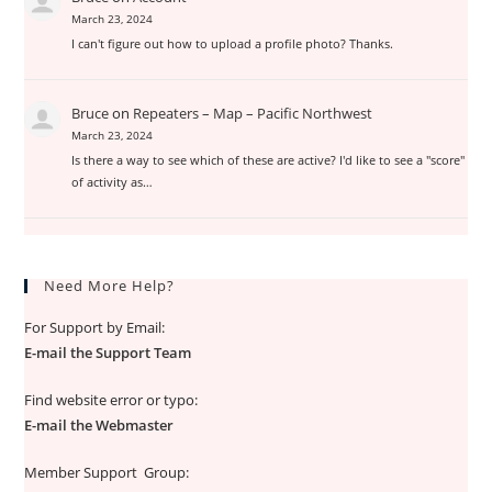
March 23, 2024
I can't figure out how to upload a profile photo? Thanks.
Bruce
on
Repeaters – Map – Pacific Northwest
March 23, 2024
Is there a way to see which of these are active? I'd like to see a "score"
of activity as…
Need More Help?
For Support by Email:
E-mail the Support Team
Find website error or typo:
E-mail the Webmaster
Member Support Group: