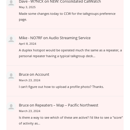
Dave - W7NCX
on
NEW: Consolidated CallWatch
May 3, 2025
Made some changes today to CCW for the talkgroups preference
page.
Mike - NO7RF
on
Audio Streaming Service
April 8, 2024
A duplex hotspot would be operated much the same as a repeater, a
personal repeater having a typical talkgroup deck…
Bruce
on
Account
March 23, 2024
I can't figure out how to upload a profile photo? Thanks.
Bruce
on
Repeaters – Map – Pacific Northwest
March 23, 2024
Is there a way to see which of these are active? I'd like to see a "score"
of activity as…