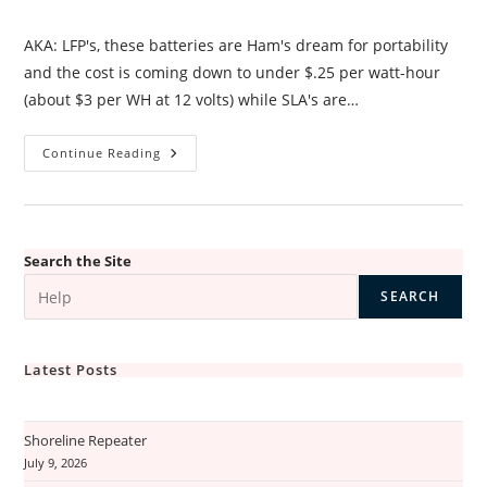
category:
AKA: LFP's, these batteries are Ham's dream for portability
and the cost is coming down to under $.25 per watt-hour
(about $3 per WH at 12 volts) while SLA's are…
LiFePo4
Continue Reading
Batteries
–
Why?
Search the Site
SEARCH
Latest Posts
Shoreline Repeater
July 9, 2026