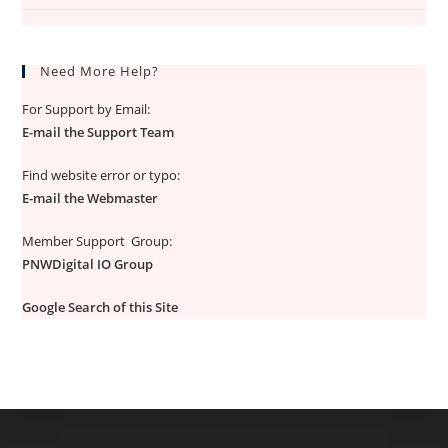
Need More Help?
For Support by Email:
E-mail the Support Team
Find website error or typo:
E-mail the Webmaster
Member Support Group:
PNWDigital IO Group
Google Search of this Site