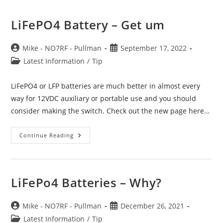
LiFePO4 Battery – Get um
Post
Post
Mike - NO7RF - Pullman
September 17, 2022
author:
published:
Post
Latest Information
/
Tip
category:
LiFePO4 or LFP batteries are much better in almost every
way for 12VDC auxiliary or portable use and you should
consider making the switch. Check out the new page here…
LiFePO4
Continue Reading
Battery
–
Get
Um
LiFePo4 Batteries – Why?
Post
Post
Mike - NO7RF - Pullman
December 26, 2021
author:
published:
Post
Latest Information
/
Tip