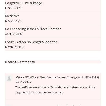
Cougar VHF – Pair Change
June 15, 2026
Mesh Net
May 21, 2026
Co-Channeling in the I-5 Travel Corridor
April 22, 2026
Forum Section No Longer Supported
March 14, 2026
Recent Comments
Mike - NO7RF
on
New Secure Server Changes (HTTPS-HSTS)
June 15, 2025
The certificate work is done. But with these updates, some of our
pages now have dead links or result in…