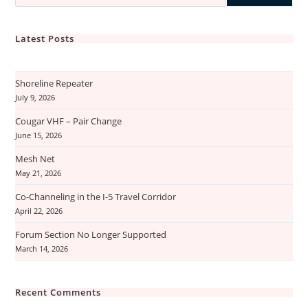
Latest Posts
Shoreline Repeater
July 9, 2026
Cougar VHF – Pair Change
June 15, 2026
Mesh Net
May 21, 2026
Co-Channeling in the I-5 Travel Corridor
April 22, 2026
Forum Section No Longer Supported
March 14, 2026
Recent Comments