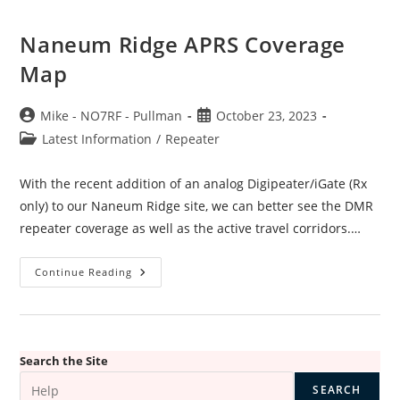
Naneum Ridge APRS Coverage
Map
Post
Post
Mike - NO7RF - Pullman
October 23, 2023
author:
published:
Post
Latest Information
/
Repeater
category:
With the recent addition of an analog Digipeater/iGate (Rx
only) to our Naneum Ridge site, we can better see the DMR
repeater coverage as well as the active travel corridors.…
Naneum
Continue Reading
Ridge
APRS
Coverage
Map
Search the Site
SEARCH