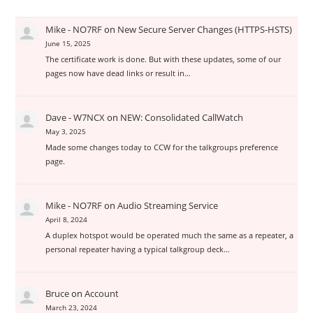
Mike - NO7RF
on
New Secure Server Changes (HTTPS-HSTS)
June 15, 2025
The certificate work is done. But with these updates, some of our
pages now have dead links or result in…
Dave - W7NCX
on
NEW: Consolidated CallWatch
May 3, 2025
Made some changes today to CCW for the talkgroups preference
page.
Mike - NO7RF
on
Audio Streaming Service
April 8, 2024
A duplex hotspot would be operated much the same as a repeater, a
personal repeater having a typical talkgroup deck…
Bruce
on
Account
March 23, 2024