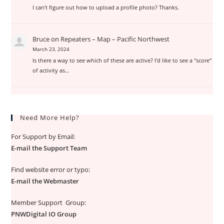
I can't figure out how to upload a profile photo? Thanks.
Bruce
on
Repeaters – Map – Pacific Northwest
March 23, 2024
Is there a way to see which of these are active? I'd like to see a "score"
of activity as…
Need More Help?
For Support by Email:
E-mail the Support Team
Find website error or typo:
E-mail the Webmaster
Member Support Group:
PNWDigital IO Group