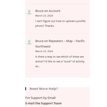
Bruce
on
Account
March 23, 2024
I can't figure out how to upload a profile
photo? Thanks.
Bruce
on
Repeaters – Map – Pacific
Northwest
March 23, 2024
Is there a way to see which of these are
active? I'd like to see a "score" of activity
as…
Need More Help?
For Support by Email:
E-mail the Support Team