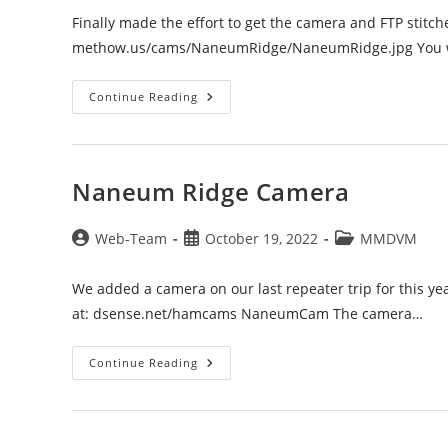
Finally made the effort to get the camera and FTP stitch
methow.us/cams/NaneumRidge/NaneumRidge.jpg You will
Naneum
Continue Reading
Ridge
WebCam
Naneum Ridge Camera
Post
Post
Post
Web-Team
October 19, 2022
MMDVM
author:
published:
category:
We added a camera on our last repeater trip for this ye
at: dsense.net/hamcams NaneumCam The camera…
Naneum
Continue Reading
Ridge
Camera