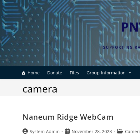
Skip
to
content
PN
SUPPORTING RA
Home
Donate
Files
Group Information
camera
Naneum Ridge WebCam
Post
Post
Post
System Admin
November 28, 2023
Camer
author:
published:
category: