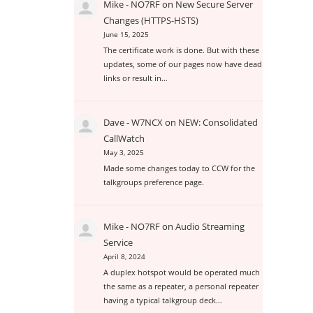
Mike - NO7RF
on
New Secure Server
Changes (HTTPS-HSTS)
June 15, 2025
The certificate work is done. But with these
updates, some of our pages now have dead
links or result in…
Dave - W7NCX
on
NEW: Consolidated
CallWatch
May 3, 2025
Made some changes today to CCW for the
talkgroups preference page.
Mike - NO7RF
on
Audio Streaming
Service
April 8, 2024
A duplex hotspot would be operated much
the same as a repeater, a personal repeater
having a typical talkgroup deck…