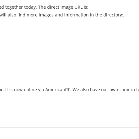
ed together today. The direct image URL is:
 also find more images and information in the directory:…
ar. It is now online via AmericanRF. We also have our own camera 