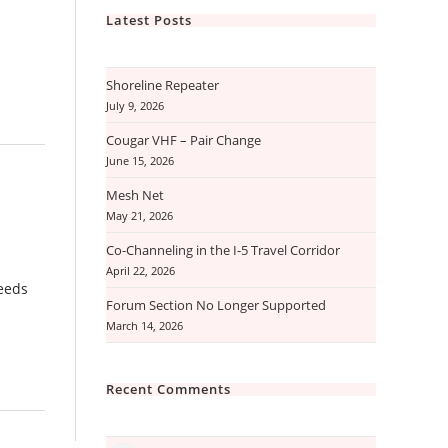
Latest Posts
Shoreline Repeater
July 9, 2026
Cougar VHF – Pair Change
June 15, 2026
Mesh Net
May 21, 2026
Co-Channeling in the I-5 Travel Corridor
April 22, 2026
feeds
Forum Section No Longer Supported
March 14, 2026
Recent Comments