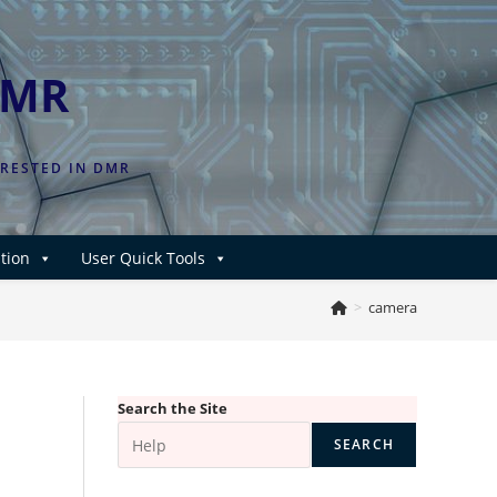
DMR
ERESTED IN DMR
tion
User Quick Tools
>
camera
Search the Site
SEARCH