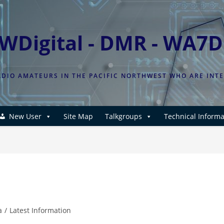
WDigital - DMR - WA7
DIO AMATEURS IN THE PACIFIC NORTHWEST WHO ARE INT
New User
Site Map
Talkgroups
Technical Informa
a
/
Latest Information