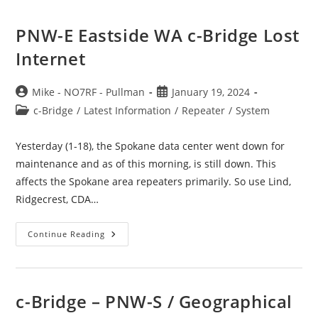
PNW-E Eastside WA c-Bridge Lost
Internet
Post
Post
Mike - NO7RF - Pullman
January 19, 2024
author:
published:
Post
c-Bridge
/
Latest Information
/
Repeater
/
System
category:
Yesterday (1-18), the Spokane data center went down for
maintenance and as of this morning, is still down. This
affects the Spokane area repeaters primarily. So use Lind,
Ridgecrest, CDA…
PNW-
Continue Reading
E
Eastside
WA
C-
Bridge
Lost
c-Bridge – PNW-S / Geographical
Internet