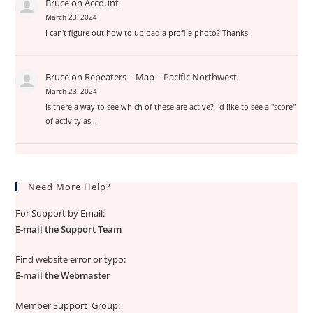
Bruce
on
Account
March 23, 2024
I can't figure out how to upload a profile photo? Thanks.
Bruce
on
Repeaters – Map – Pacific Northwest
March 23, 2024
Is there a way to see which of these are active? I'd like to see a "score"
of activity as…
Need More Help?
For Support by Email:
E-mail the Support Team
Find website error or typo:
E-mail the Webmaster
Member Support Group: