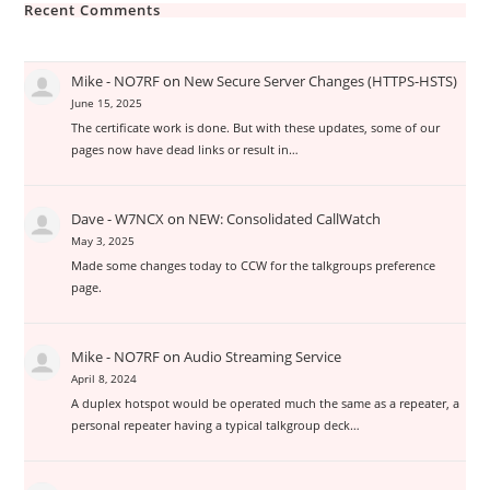
Recent Comments
Mike - NO7RF
on
New Secure Server Changes (HTTPS-HSTS)
June 15, 2025
The certificate work is done. But with these updates, some of our
pages now have dead links or result in…
Dave - W7NCX
on
NEW: Consolidated CallWatch
May 3, 2025
Made some changes today to CCW for the talkgroups preference
page.
Mike - NO7RF
on
Audio Streaming Service
April 8, 2024
A duplex hotspot would be operated much the same as a repeater, a
personal repeater having a typical talkgroup deck…