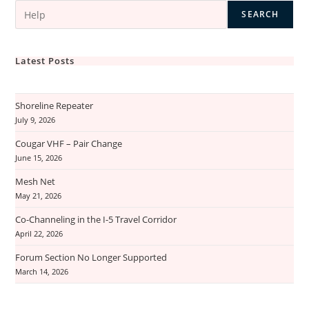
SEARCH
Latest Posts
Shoreline Repeater
July 9, 2026
Cougar VHF – Pair Change
June 15, 2026
Mesh Net
May 21, 2026
Co-Channeling in the I-5 Travel Corridor
April 22, 2026
Forum Section No Longer Supported
March 14, 2026