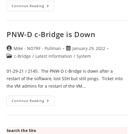
Spokane
Continue Reading
C-
Bridge
PNW-
E
Is
Down
PNW-D c-Bridge is Down
Post
Post
Mike - NO7RF - Pullman
January 29, 2022
author:
published:
Post
c-Bridge
/
Latest Information
/
System
category:
01-29-21 / 2145: The PNW-D c-Bridge is down after a
restart of the software, lost SSH but still pings. Ticket into
the VM admins for a restart of the VM…
PNW-
Continue Reading
D
C-
Bridge
Is
Down
Search the Site