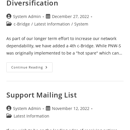
Diversification
Post
Post
System Admin
December 27, 2022
author:
published:
Post
c-Bridge
/
Latest Information
/
System
category:
As part of our longer term effort to increase our network
dependability, we have added a 4th c-Bridge. While PNW-S
was originally implemented to be a "hot spare" which can…
C-
Continue Reading
Bridge
–
PNW-
S
/
Geographical
Support Mailing List
Diversification
Post
Post
System Admin
November 12, 2022
author:
published:
Post
Latest Information
category: