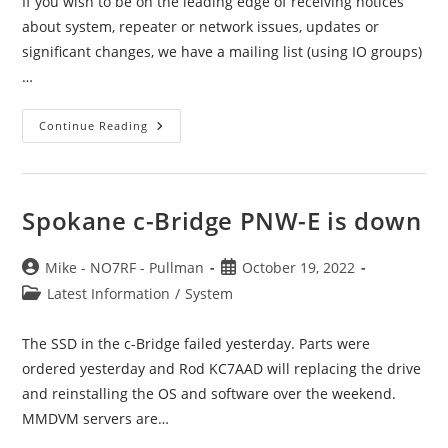
If you wish to be on the leading edge of receiving notices
about system, repeater or network issues, updates or
significant changes, we have a mailing list (using IO groups)
…
Support
Continue Reading
Mailing
List
Spokane c-Bridge PNW-E is down
Post
Post
Mike - NO7RF - Pullman
October 19, 2022
author:
published:
Post
Latest Information
/
System
category:
The SSD in the c-Bridge failed yesterday. Parts were
ordered yesterday and Rod KC7AAD will replacing the drive
and reinstalling the OS and software over the weekend.
MMDVM servers are…