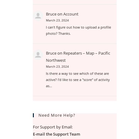
Bruce
on
Account
March 23, 2024
I can't figure out how to upload a profile
photo? Thanks.
Bruce
on
Repeaters – Map – Pacific
Northwest
March 23, 2024
Is there a way to see which of these are
active? I'd like to see a "score" of activity
as…
Need More Help?
For Support by Email:
E-mail the Support Team