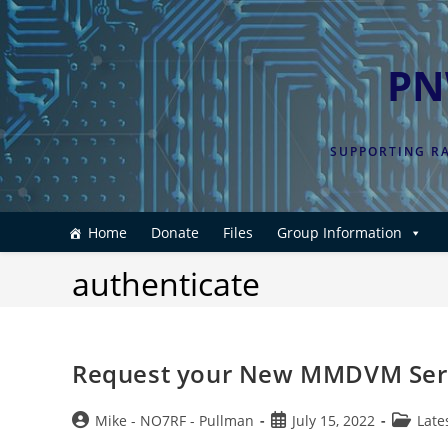
Skip
to
content
PN
SUPPORTING RA
Home
Donate
Files
Group Information
authenticate
Request your New MMDVM Ser
Post
Post
Post
Mike - NO7RF - Pullman
July 15, 2022
Late
author:
published:
category