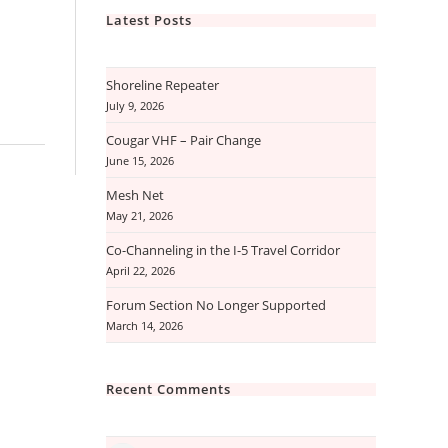
Latest Posts
Shoreline Repeater
July 9, 2026
Cougar VHF – Pair Change
June 15, 2026
Mesh Net
May 21, 2026
Co-Channeling in the I-5 Travel Corridor
April 22, 2026
Forum Section No Longer Supported
March 14, 2026
Recent Comments