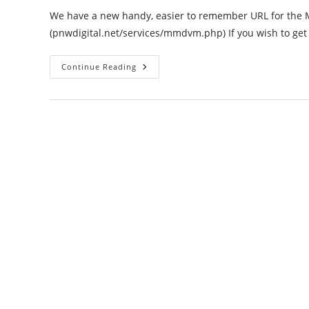
We have a new handy, easier to remember URL for th
(pnwdigital.net/services/mmdvm.php) If you wish to get
Request
Continue Reading
Your
New
MMDVM
Server
Passwords