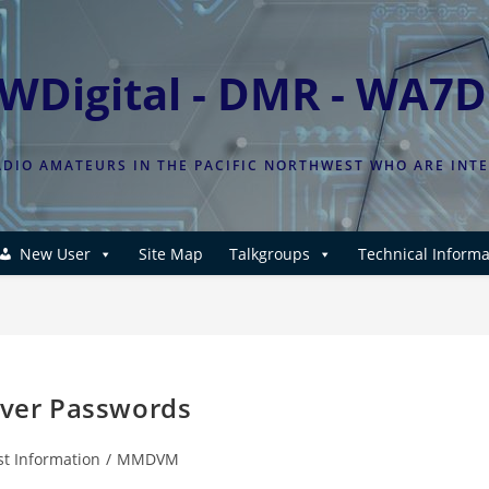
WDigital - DMR - WA7
DIO AMATEURS IN THE PACIFIC NORTHWEST WHO ARE INT
New User
Site Map
Talkgroups
Technical Informa
ver Passwords
st Information
/
MMDVM
: