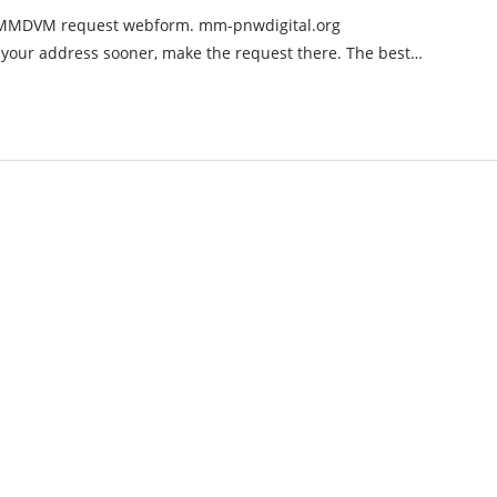
e MMDVM request webform. mm-pnwdigital.org
 your address sooner, make the request there. The best…