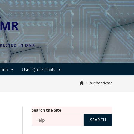
DMR
ERESTED IN DMR
tion
User Quick Tools
>
authenticate
Search the Site
SEARCH