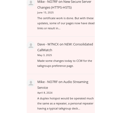
Mike - NO7RF
on
New Secure Server
Changes (HTTPS-HSTS)
June 15, 2025
The certificate work is done. But with these
updates, some of our pages now have dead
links or result in…
Dave - W7NCX
on
NEW: Consolidated
CallWatch
May 3, 2025
Made some changes today to CCW for the
talkgroups preference page.
Mike - NO7RF
on
Audio Streaming
Service
April 8, 2024
A duplex hotspot would be operated much
the same as a repeater, a personal repeater
having a typical talkgroup deck…