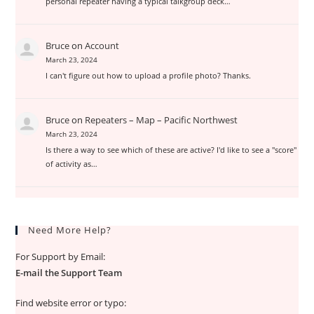
personal repeater having a typical talkgroup deck…
Bruce
on
Account
March 23, 2024
I can't figure out how to upload a profile photo? Thanks.
Bruce
on
Repeaters – Map – Pacific Northwest
March 23, 2024
Is there a way to see which of these are active? I'd like to see a "score"
of activity as…
Need More Help?
For Support by Email:
E-mail the Support Team
Find website error or typo: