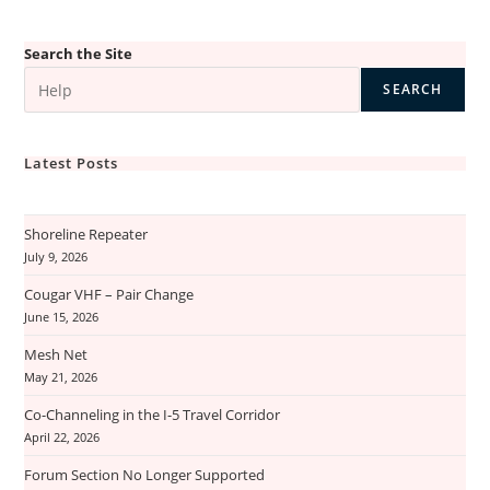
Search the Site
SEARCH
Latest Posts
Shoreline Repeater
July 9, 2026
Cougar VHF – Pair Change
June 15, 2026
Mesh Net
May 21, 2026
Co-Channeling in the I-5 Travel Corridor
April 22, 2026
Forum Section No Longer Supported