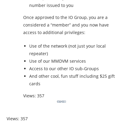
number issued to you
Once approved to the IO Group, you are a
considered a “member” and you now have
access to additional privileges:
Use of the network (not just your local
repeater)
Use of our MMDVM services
Access to our other IO sub-Groups
And other cool, fun stuff including $25 gift
cards
Views: 357
Views: 357