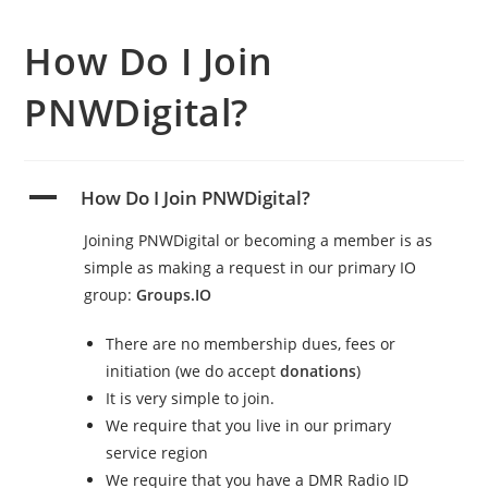
How Do I Join
PNWDigital?
A
How Do I Join PNWDigital?
Joining PNWDigital or becoming a member is as
simple as making a request in our primary IO
group:
Groups.IO
There are no membership dues, fees or
initiation (we do accept
donations
)
It is very simple to join.
We require that you live in our primary
service region
We require that you have a DMR Radio ID