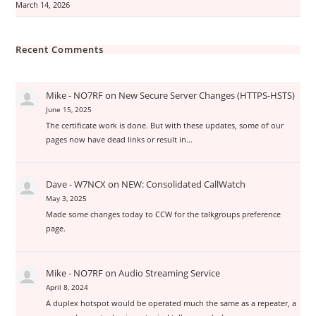
March 14, 2026
Recent Comments
Mike - NO7RF
on
New Secure Server Changes (HTTPS-HSTS)
June 15, 2025
The certificate work is done. But with these updates, some of our
pages now have dead links or result in…
Dave - W7NCX
on
NEW: Consolidated CallWatch
May 3, 2025
Made some changes today to CCW for the talkgroups preference
page.
Mike - NO7RF
on
Audio Streaming Service
April 8, 2024
A duplex hotspot would be operated much the same as a repeater, a