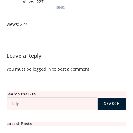
Views: 227
Views: 227
Leave a Reply
You must be
logged in
to post a comment.
Search the Site
SEARCH
Latest Posts