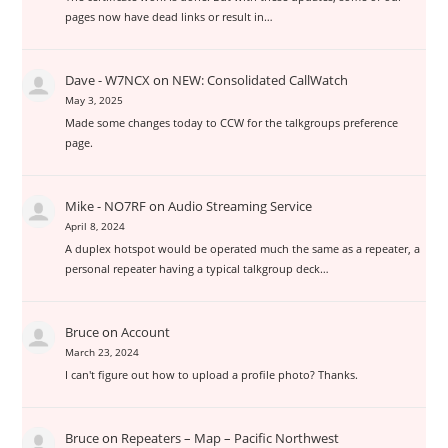
pages now have dead links or result in…
Dave - W7NCX
on
NEW: Consolidated CallWatch
May 3, 2025
Made some changes today to CCW for the talkgroups preference
page.
Mike - NO7RF
on
Audio Streaming Service
April 8, 2024
A duplex hotspot would be operated much the same as a repeater, a
personal repeater having a typical talkgroup deck…
Bruce
on
Account
March 23, 2024
I can't figure out how to upload a profile photo? Thanks.
Bruce
on
Repeaters – Map – Pacific Northwest