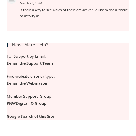
March 23, 2024
Is there a way to see which of these are active? I'd like to see a "score"
of activity as…
Need More Help?
For Support by Email:
E-mail the Support Team
Find website error or typo:
E-mail the Webmaster
Member Support Group:
PNWDigital IO Group
Google Search of this Site