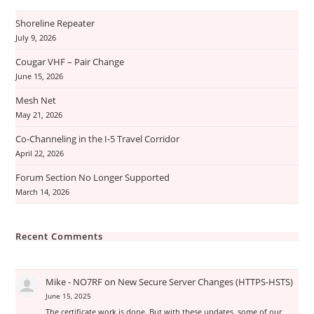
Shoreline Repeater
July 9, 2026
Cougar VHF – Pair Change
June 15, 2026
Mesh Net
May 21, 2026
Co-Channeling in the I-5 Travel Corridor
April 22, 2026
Forum Section No Longer Supported
March 14, 2026
Recent Comments
Mike - NO7RF
on
New Secure Server Changes (HTTPS-HSTS)
June 15, 2025
The certificate work is done. But with these updates, some of our