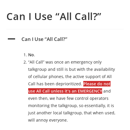
Can I Use “All Call?”
A
Can I Use “All Call?”
No
.
“All Call” was once an emergency only
talkgroup and still is but with the availability
of cellular phones, the active support of All
Call has been deprioritized.
Please do not
use All Call unless it’s an EMERGENCY
and
even then, we have few control operators
monitoring the talkgroup, so essentially, it is
just another local talkgroup, that when used,
will annoy everyone.