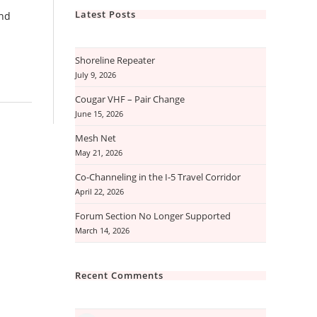
Latest Posts
and
Shoreline Repeater
July 9, 2026
Cougar VHF – Pair Change
June 15, 2026
Mesh Net
May 21, 2026
Co-Channeling in the I-5 Travel Corridor
April 22, 2026
Forum Section No Longer Supported
March 14, 2026
Recent Comments