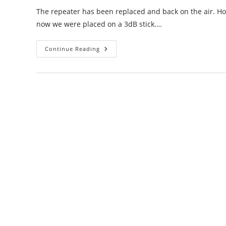
The repeater has been replaced and back on the air. 
now we were placed on a 3dB stick.…
Moses
Continue Reading
Lake
/
Frenchman
Hills
Repeater
Update