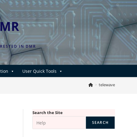
DMR
ERESTED IN DMR
tion
User Quick Tools
>
telewave
Search the Site
SEARCH