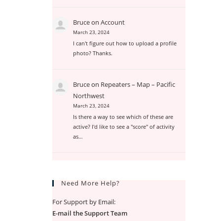
Bruce
on
Account
March 23, 2024
I can't figure out how to upload a profile
photo? Thanks.
Bruce
on
Repeaters – Map – Pacific
Northwest
March 23, 2024
Is there a way to see which of these are
active? I'd like to see a "score" of activity
as…
Need More Help?
For Support by Email:
E-mail the Support Team