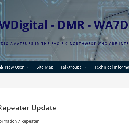
WDigital - DMR - WA7
DIO AMATEURS IN THE PACIFIC NORTHWEST WHO ARE INT
New User
Site Map
Talkgroups
Technical Informa
 Repeater Update
formation
/
Repeater