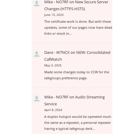
Mike - NO7RF
on
New Secure Server
Changes (HTTPS-HSTS)
June 15, 2025
The certificate work is done. But with these
updates, some of our pages now have dead
links or result in…
Dave - W7NCX
on
NEW: Consolidated
CallWatch
May 3, 2025
Made some changes today to CCW for the
talkgroups preference page.
Mike - NO7RF
on
Audio Streaming
Service
April 8, 2024
A duplex hotspot would be operated much
the same as a repeater, a personal repeater
having a typical talkgroup deck…