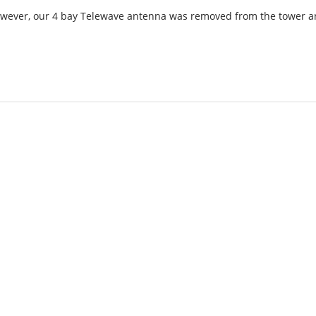
However, our 4 bay Telewave antenna was removed from the tower 