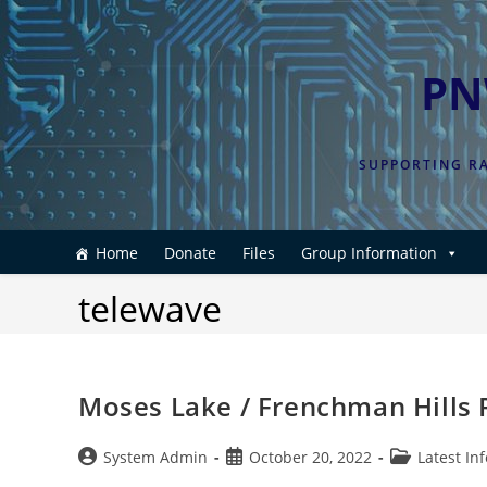
Skip
to
content
PN
SUPPORTING RA
Home
Donate
Files
Group Information
telewave
Moses Lake / Frenchman Hills
Post
Post
Post
System Admin
October 20, 2022
Latest In
author:
published:
category: