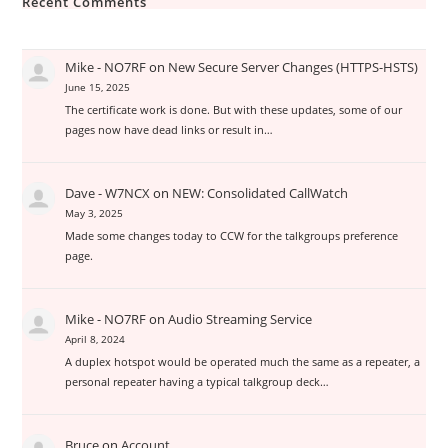
Recent Comments
Mike - NO7RF
on
New Secure Server Changes (HTTPS-HSTS)
June 15, 2025
The certificate work is done. But with these updates, some of our
pages now have dead links or result in…
Dave - W7NCX
on
NEW: Consolidated CallWatch
May 3, 2025
Made some changes today to CCW for the talkgroups preference
page.
Mike - NO7RF
on
Audio Streaming Service
April 8, 2024
A duplex hotspot would be operated much the same as a repeater, a
personal repeater having a typical talkgroup deck…
Bruce
on
Account