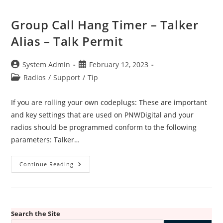
Group Call Hang Timer – Talker
Alias – Talk Permit
Post
Post
System Admin
February 12, 2023
author:
published:
Post
Radios
/
Support
/
Tip
category:
If you are rolling your own codeplugs: These are important
and key settings that are used on PNWDigital and your
radios should be programmed conform to the following
parameters: Talker…
Group
Continue Reading
Call
Hang
Timer
–
Talker
Alias
–
Search the Site
Talk