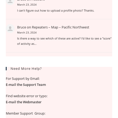
March 23, 2024
I can't figure out how to upload a profile photo? Thanks.
Bruce
on
Repeaters – Map – Pacific Northwest
March 23, 2024
Is there a way to see which of these are active? I'd like to see a "score"
of activity as…
Need More Help?
For Support by Email:
E-mail the Support Team
Find website error or typo:
E-mail the Webmaster
Member Support Group: