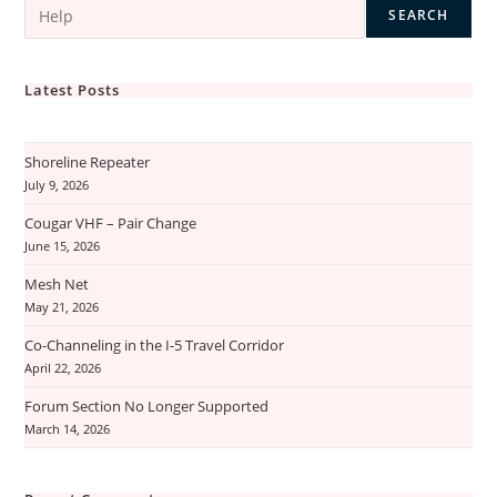
Permit
SEARCH
Latest Posts
Shoreline Repeater
July 9, 2026
Cougar VHF – Pair Change
June 15, 2026
Mesh Net
May 21, 2026
Co-Channeling in the I-5 Travel Corridor
April 22, 2026
Forum Section No Longer Supported
March 14, 2026