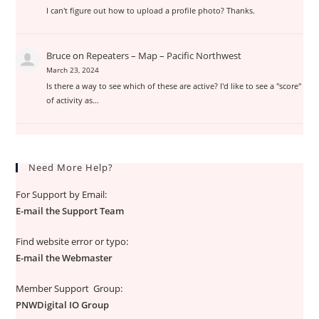
I can't figure out how to upload a profile photo? Thanks.
Bruce
on
Repeaters – Map – Pacific Northwest
March 23, 2024
Is there a way to see which of these are active? I'd like to see a "score"
of activity as…
Need More Help?
For Support by Email:
E-mail the Support Team
Find website error or typo:
E-mail the Webmaster
Member Support Group:
PNWDigital IO Group