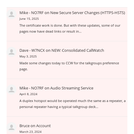
Mike - NO7RF
on
New Secure Server Changes (HTTPS-HSTS)
June 15, 2025
The certificate work is done. But with these updates, some of our
pages now have dead links or result in…
Dave - W7NCX
on
NEW: Consolidated CallWatch
May 3, 2025
Made some changes today to CCW for the talkgroups preference
page.
Mike - NO7RF
on
Audio Streaming Service
April 8, 2024
A duplex hotspot would be operated much the same as a repeater, a
personal repeater having a typical talkgroup deck…
Bruce
on
Account
March 23, 2024