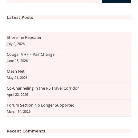
Latest Posts
Shoreline Repeater
July 9, 2026
Cougar VHF – Pair Change
June 15, 2026
Mesh Net
May 21, 2026
Co-Channeling in the I-5 Travel Corridor
April 22, 2026
Forum Section No Longer Supported
March 14, 2026
Recent Comments