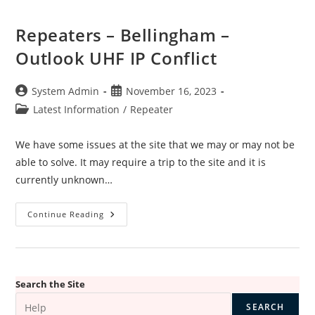
Repeaters – Bellingham –
Outlook UHF IP Conflict
Post
Post
System Admin
November 16, 2023
author:
published:
Post
Latest Information
/
Repeater
category:
We have some issues at the site that we may or may not be
able to solve. It may require a trip to the site and it is
currently unknown…
Repeaters
Continue Reading
–
Bellingham
–
Outlook
UHF
IP
Conflict
Search the Site
SEARCH