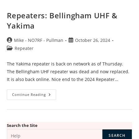
Repeaters: Bellingham UHF &
Yakima
Post
Post
Mike - NO7RF - Pullman
October 26, 2024
author:
published:
Post
Repeater
category:
The Yakima repeater is back on network as of Thursday.
The Bellingham UHF repeater was dead and now replaced.
It is also back online. Nice end to the 2024 Repeater…
Repeaters:
Continue Reading
Bellingham
UHF
&
Yakima
Search the Site
SEARCH