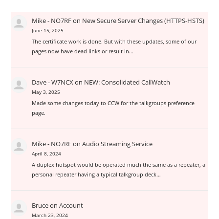
Mike - NO7RF
on
New Secure Server Changes (HTTPS-HSTS)
June 15, 2025
The certificate work is done. But with these updates, some of our
pages now have dead links or result in…
Dave - W7NCX
on
NEW: Consolidated CallWatch
May 3, 2025
Made some changes today to CCW for the talkgroups preference
page.
Mike - NO7RF
on
Audio Streaming Service
April 8, 2024
A duplex hotspot would be operated much the same as a repeater, a
personal repeater having a typical talkgroup deck…
Bruce
on
Account
March 23, 2024