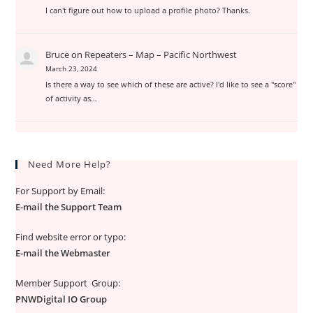
I can't figure out how to upload a profile photo? Thanks.
Bruce
on
Repeaters – Map – Pacific Northwest
March 23, 2024
Is there a way to see which of these are active? I'd like to see a "score"
of activity as…
Need More Help?
For Support by Email:
E-mail the Support Team
Find website error or typo:
E-mail the Webmaster
Member Support Group:
PNWDigital IO Group