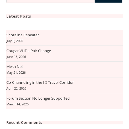
Latest Posts
Shoreline Repeater
July 9, 2026
Cougar VHF – Pair Change
June 15, 2026
Mesh Net
May 21, 2026
Co-Channeling in the I-5 Travel Corridor
April 22, 2026
Forum Section No Longer Supported
March 14, 2026
Recent Comments