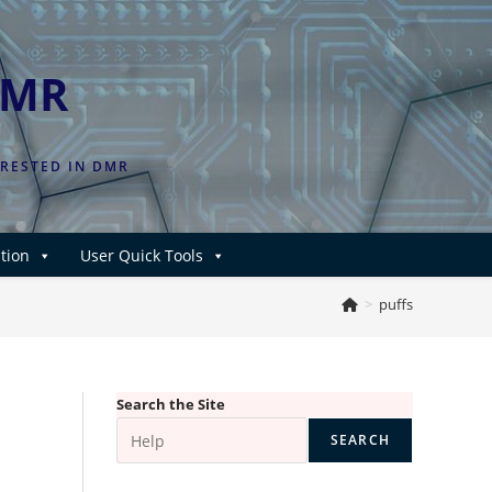
DMR
ERESTED IN DMR
tion
User Quick Tools
>
puffs
Search the Site
SEARCH