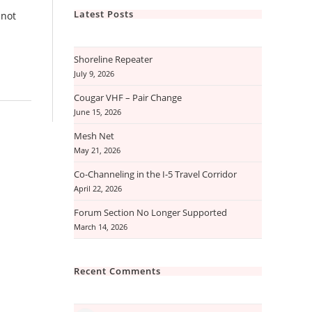
Latest Posts
 not
Shoreline Repeater
July 9, 2026
Cougar VHF – Pair Change
June 15, 2026
Mesh Net
May 21, 2026
Co-Channeling in the I-5 Travel Corridor
April 22, 2026
Forum Section No Longer Supported
March 14, 2026
Recent Comments