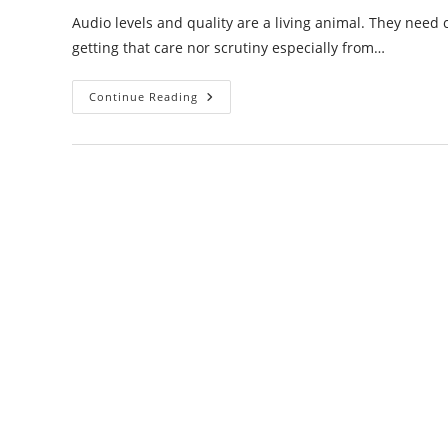
Audio levels and quality are a living animal. They need
getting that care nor scrutiny especially from…
Audio
Continue Reading
Levels
And
Quality
Are
Poor
Over
The
Network