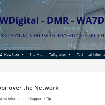
WDigital - DMR - WA7
DIO AMATEURS IN THE PACIFIC NORTHWEST WHO ARE INT
New User
Site Map
Talkgroups
Technical Informa
poor over the Network
atest Information
/
Support
/
Tip