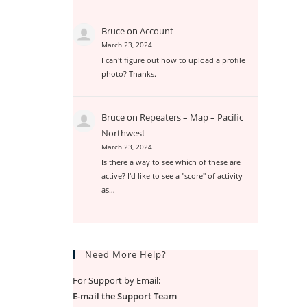
Bruce
on
Account
March 23, 2024
I can't figure out how to upload a profile
photo? Thanks.
Bruce
on
Repeaters – Map – Pacific
Northwest
March 23, 2024
Is there a way to see which of these are
active? I'd like to see a "score" of activity
as…
Need More Help?
For Support by Email:
E-mail the Support Team