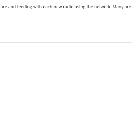
 care and feeding with each new radio using the network. Many are