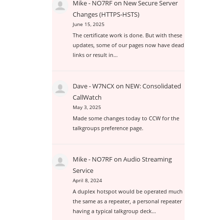
Mike - NO7RF
on
New Secure Server
Changes (HTTPS-HSTS)
June 15, 2025
The certificate work is done. But with these
updates, some of our pages now have dead
links or result in…
Dave - W7NCX
on
NEW: Consolidated
CallWatch
May 3, 2025
Made some changes today to CCW for the
talkgroups preference page.
Mike - NO7RF
on
Audio Streaming
Service
April 8, 2024
A duplex hotspot would be operated much
the same as a repeater, a personal repeater
having a typical talkgroup deck…