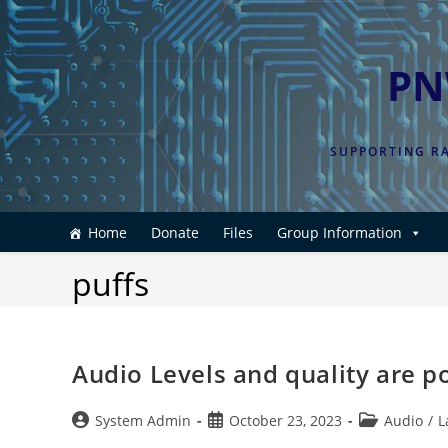
Skip
to
content
PN
SUPPORTING RA
Home
Donate
Files
Group Information
puffs
Audio Levels and quality are 
Post
Post
Post
System Admin
October 23, 2023
Audio
/
L
author:
published:
category: