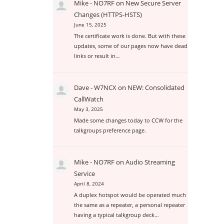
Mike - NO7RF
on
New Secure Server
Changes (HTTPS-HSTS)
June 15, 2025
The certificate work is done. But with these
updates, some of our pages now have dead
links or result in…
Dave - W7NCX
on
NEW: Consolidated
CallWatch
May 3, 2025
Made some changes today to CCW for the
talkgroups preference page.
Mike - NO7RF
on
Audio Streaming
Service
April 8, 2024
A duplex hotspot would be operated much
the same as a repeater, a personal repeater
having a typical talkgroup deck…