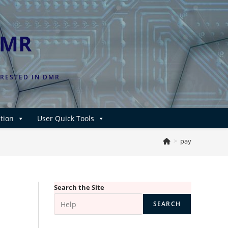
DMR
ERESTED IN DMR
tion
User Quick Tools
>
pay
Search the Site
SEARCH