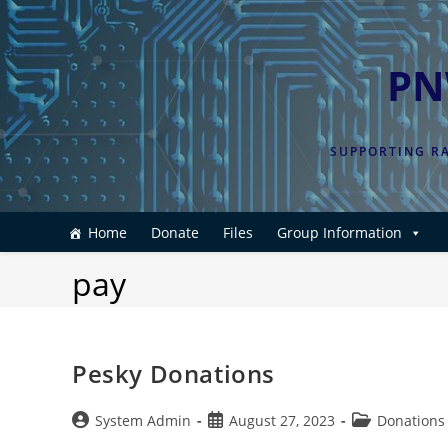
Skip
to
content
PN
SUPPORTING RA
Home
Donate
Files
Group Information
pay
Pesky Donations
Post
Post
Post
System Admin
August 27, 2023
Donations
author:
published:
category: