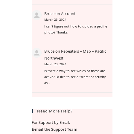
Bruce
on
Account
March 23, 2024
I can't figure out how to upload a profile
photo? Thanks.
Bruce
on
Repeaters – Map – Pacific
Northwest
March 23, 2024
Is there a way to see which of these are
active? I'd like to see a "score" of activity
as…
Need More Help?
For Support by Email:
E-mail the Support Team