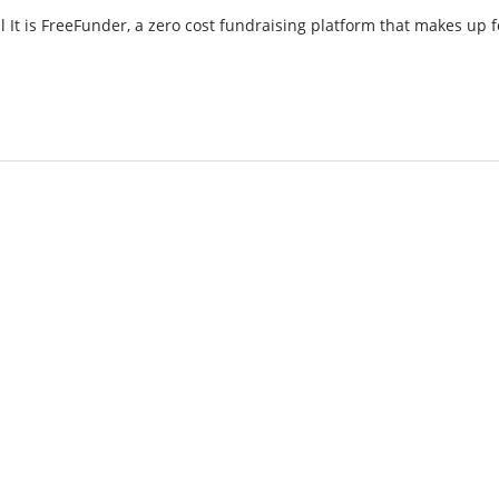
t is FreeFunder, a zero cost fundraising platform that makes up f