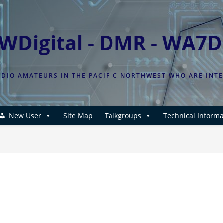
WDigital - DMR - WA7
DIO AMATEURS IN THE PACIFIC NORTHWEST WHO ARE INT
New User
Site Map
Talkgroups
Technical Informa