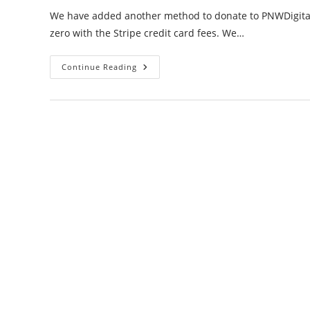
We have added another method to donate to PNWDigital I
zero with the Stripe credit card fees. We…
Pesky
Continue Reading
Donations