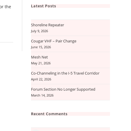
Latest Posts
or the
Shoreline Repeater
July 9, 2026
Cougar VHF – Pair Change
June 15, 2026
Mesh Net
May 21, 2026
Co-Channeling in the I-5 Travel Corridor
April 22, 2026
Forum Section No Longer Supported
March 14, 2026
Recent Comments