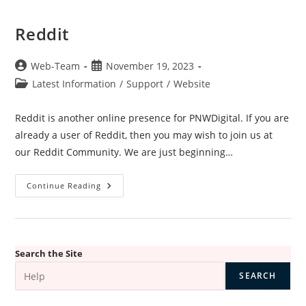
Reddit
Post
Post
Web-Team
November 19, 2023
author:
published:
Post
Latest Information
/
Support
/
Website
category:
Reddit is another online presence for PNWDigital. If you are
already a user of Reddit, then you may wish to join us at
our Reddit Community. We are just beginning…
Reddit
Continue Reading
Search the Site
SEARCH