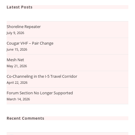
Latest Posts
Shoreline Repeater
July 9, 2026
Cougar VHF – Pair Change
June 15, 2026
Mesh Net
May 21, 2026
Co-Channeling in the I-5 Travel Corridor
April 22, 2026
Forum Section No Longer Supported
March 14, 2026
Recent Comments