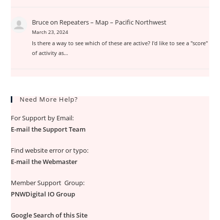
Bruce
on
Repeaters – Map – Pacific Northwest
March 23, 2024
Is there a way to see which of these are active? I'd like to see a "score"
of activity as…
Need More Help?
For Support by Email:
E-mail the Support Team
Find website error or typo:
E-mail the Webmaster
Member Support Group:
PNWDigital IO Group
Google Search of this Site