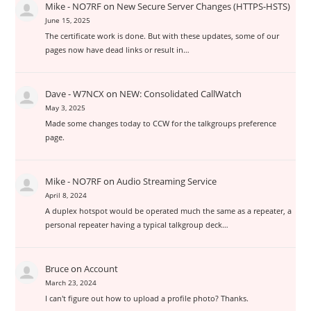
Mike - NO7RF
on
New Secure Server Changes (HTTPS-HSTS)
June 15, 2025
The certificate work is done. But with these updates, some of our
pages now have dead links or result in…
Dave - W7NCX
on
NEW: Consolidated CallWatch
May 3, 2025
Made some changes today to CCW for the talkgroups preference
page.
Mike - NO7RF
on
Audio Streaming Service
April 8, 2024
A duplex hotspot would be operated much the same as a repeater, a
personal repeater having a typical talkgroup deck…
Bruce
on
Account
March 23, 2024
I can't figure out how to upload a profile photo? Thanks.