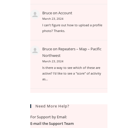
Bruce
on
Account
March 23, 2024
I can't figure out how to upload a profile
photo? Thanks.
Bruce
on
Repeaters – Map – Pacific
Northwest
March 23, 2024
Is there a way to see which of these are
active? I'd like to see a "score" of activity
as…
Need More Help?
For Support by Email:
E-mail the Support Team