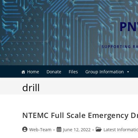
Skip
to
content
PN
SUPPORTING RA
Home
Donate
Files
Group Information
drill
NTEMC Full Scale Emergency Dri
Post
Post
Post
Web-Team
June 12, 2022
Latest Informati
author:
published:
category: