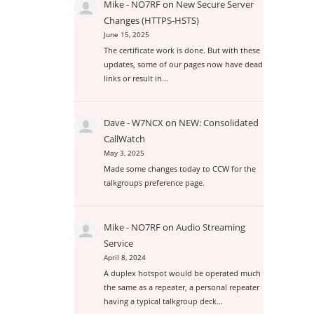
Mike - NO7RF
on
New Secure Server
Changes (HTTPS-HSTS)
June 15, 2025
The certificate work is done. But with these
updates, some of our pages now have dead
links or result in…
Dave - W7NCX
on
NEW: Consolidated
CallWatch
May 3, 2025
Made some changes today to CCW for the
talkgroups preference page.
Mike - NO7RF
on
Audio Streaming
Service
April 8, 2024
A duplex hotspot would be operated much
the same as a repeater, a personal repeater
having a typical talkgroup deck…