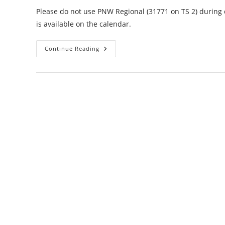
Please do not use PNW Regional (31771 on TS 2) during d
is available on the calendar.
NTEMC
Continue Reading
Full
Scale
Emergency
Drill
6-
18-
22