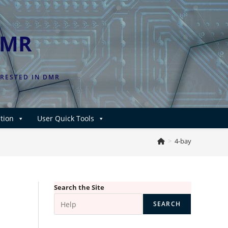
DMR
ERESTED IN DMR
tion
User Quick Tools
>
4-bay
Search the Site
SEARCH