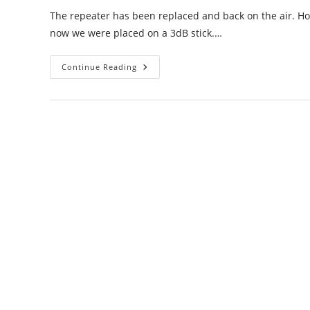
The repeater has been replaced and back on the air. 
now we were placed on a 3dB stick.…
Moses
Continue Reading
Lake
/
Frenchman
Hills
Repeater
Update