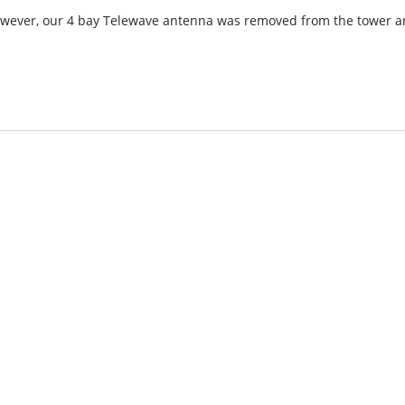
However, our 4 bay Telewave antenna was removed from the tower 