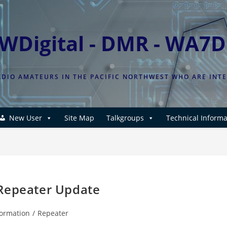
WDigital - DMR - WA7
DIO AMATEURS IN THE PACIFIC NORTHWEST WHO ARE INT
New User
Site Map
Talkgroups
Technical Informa
 Repeater Update
formation
/
Repeater