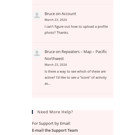
Bruce
on
Account
March 23, 2024
I can't figure out how to upload a profile
photo? Thanks.
Bruce
on
Repeaters – Map – Pacific
Northwest
March 23, 2024
Is there a way to see which of these are
active? I'd like to see a "score" of activity
as…
Need More Help?
For Support by Email:
E-mail the Support Team