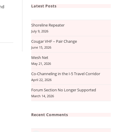
Latest Posts
and
Shoreline Repeater
July 9, 2026
Cougar VHF – Pair Change
June 15, 2026
Mesh Net
May 21, 2026
Co-Channeling in the I-5 Travel Corridor
April 22, 2026
Forum Section No Longer Supported
March 14, 2026
Recent Comments