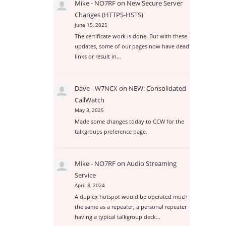
Mike - NO7RF
on
New Secure Server
Changes (HTTPS-HSTS)
June 15, 2025
The certificate work is done. But with these
updates, some of our pages now have dead
links or result in…
Dave - W7NCX
on
NEW: Consolidated
CallWatch
May 3, 2025
Made some changes today to CCW for the
talkgroups preference page.
Mike - NO7RF
on
Audio Streaming
Service
April 8, 2024
A duplex hotspot would be operated much
the same as a repeater, a personal repeater
having a typical talkgroup deck…