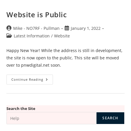
Website is Public
Post
Post
Mike - NO7RF - Pullman
January 1, 2022
author:
published:
Post
Latest Information
/
Website
category:
Happy New Year! While the address is still in development,
the site is now open to the public. This site will be moved
over to pnwdigital.net soon.
Website
Continue Reading
Is
Public
Search the Site
SEARCH