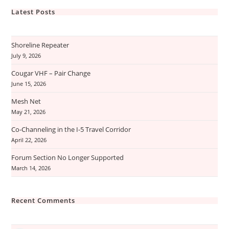
Latest Posts
Shoreline Repeater
July 9, 2026
Cougar VHF – Pair Change
June 15, 2026
Mesh Net
May 21, 2026
Co-Channeling in the I-5 Travel Corridor
April 22, 2026
Forum Section No Longer Supported
March 14, 2026
Recent Comments