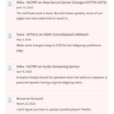
Mike - NO7RF
on
New Secure Server Changes (HTTPS-HSTS)
June 15, 2025
The certificate work is done. But with these updates, some of our
pages now have dead links or result in…
Dave - W7NCX
on
NEW: Consolidated CallWatch
May 3, 2025
Made some changes today to CCW for the talkgroups preference
page.
Mike - NO7RF
on
Audio Streaming Service
April 8, 2024
A duplex hotspot would be operated much the same as a repeater, a
personal repeater having a typical talkgroup deck…
Bruce
on
Account
March 23, 2024
I can't figure out how to upload a profile photo? Thanks.