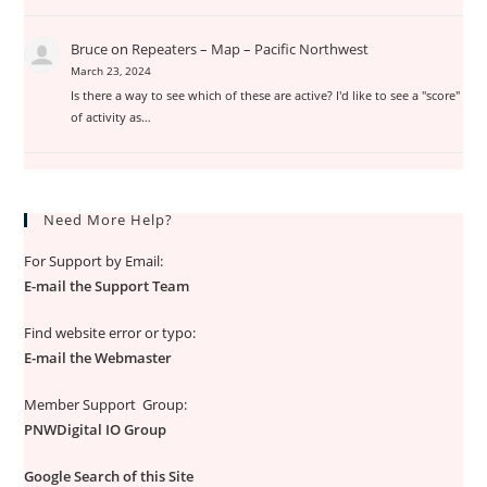
Bruce
on
Repeaters – Map – Pacific Northwest
March 23, 2024
Is there a way to see which of these are active? I'd like to see a "score"
of activity as…
Need More Help?
For Support by Email:
E-mail the Support Team
Find website error or typo:
E-mail the Webmaster
Member Support Group:
PNWDigital IO Group
Google Search of this Site