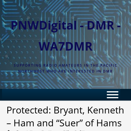
Skip
to
content
PNWDigital - DMR -
WA7DMR
SUPPORTING RADIO AMATEURS IN THE PACIFIC
NORTHWEST WHO ARE INTERESTED IN DMR
Protected: Bryant, Kenneth
– Ham and “Suer” of Hams