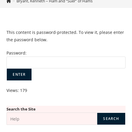
>
Bryant, Kenneth – Ham and “Suer” of Hams
This content is password-protected. To view it, please enter
the password below.
Password:
Views: 179
Search the Site
SEARCH