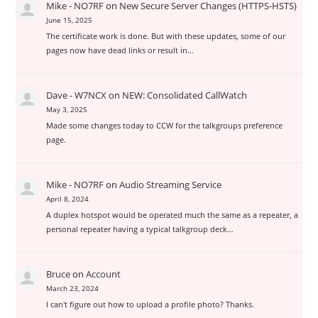
Mike - NO7RF
on
New Secure Server Changes (HTTPS-HSTS)
June 15, 2025
The certificate work is done. But with these updates, some of our
pages now have dead links or result in…
Dave - W7NCX
on
NEW: Consolidated CallWatch
May 3, 2025
Made some changes today to CCW for the talkgroups preference
page.
Mike - NO7RF
on
Audio Streaming Service
April 8, 2024
A duplex hotspot would be operated much the same as a repeater, a
personal repeater having a typical talkgroup deck…
Bruce
on
Account
March 23, 2024
I can't figure out how to upload a profile photo? Thanks.