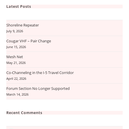
Latest Posts
Shoreline Repeater
July 9, 2026
Cougar VHF – Pair Change
June 15, 2026
Mesh Net
May 21, 2026
Co-Channeling in the I-5 Travel Corridor
April 22, 2026
Forum Section No Longer Supported
March 14, 2026
Recent Comments