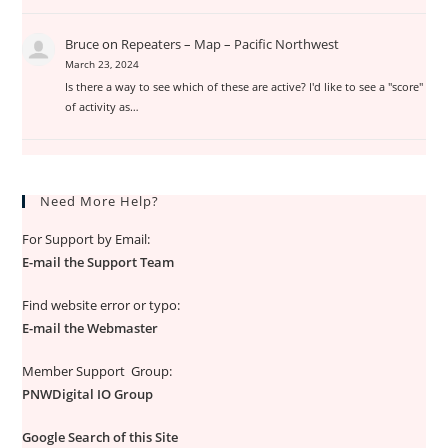
Bruce
on
Repeaters – Map – Pacific Northwest
March 23, 2024
Is there a way to see which of these are active? I'd like to see a "score"
of activity as…
Need More Help?
For Support by Email:
E-mail the Support Team
Find website error or typo:
E-mail the Webmaster
Member Support Group:
PNWDigital IO Group
Google Search of this Site