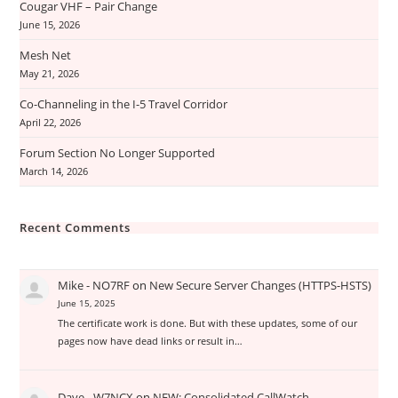
Cougar VHF – Pair Change
June 15, 2026
Mesh Net
May 21, 2026
Co-Channeling in the I-5 Travel Corridor
April 22, 2026
Forum Section No Longer Supported
March 14, 2026
Recent Comments
Mike - NO7RF
on
New Secure Server Changes (HTTPS-HSTS)
June 15, 2025
The certificate work is done. But with these updates, some of our
pages now have dead links or result in…
Dave - W7NCX
on
NEW: Consolidated CallWatch