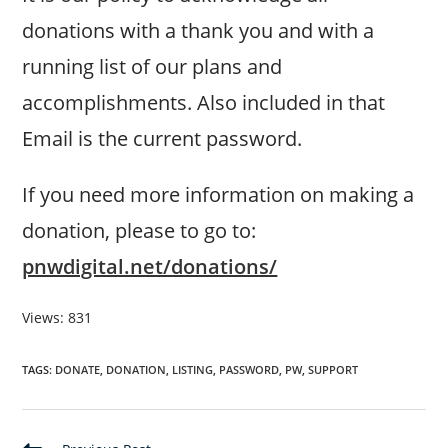
donations with a thank you and with a
running list of our plans and
accomplishments. Also included in that
Email is the current password.
If you need more information on making a
donation, please to go to:
pnwdigital.net/donations/
Views: 831
TAGS
:
DONATE
,
DONATION
,
LISTING
,
PASSWORD
,
PW
,
SUPPORT