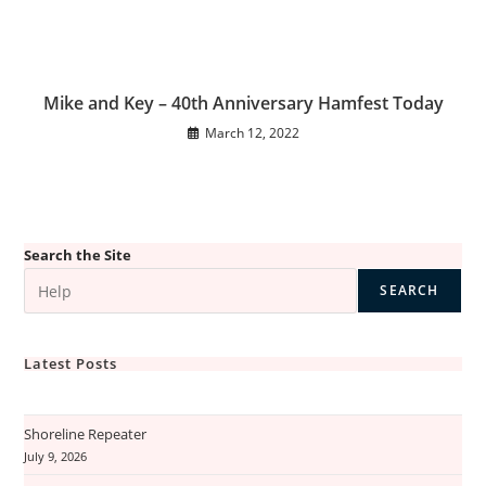
Mike and Key – 40th Anniversary Hamfest Today
March 12, 2022
Search the Site
SEARCH
Latest Posts
Shoreline Repeater
July 9, 2026