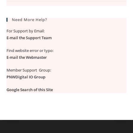
Need More Help?
For Support by Email:
E-mail the Support Team
Find website error or typo:
E-mail the Webmaster
Member Support Group:
PNWDigital IO Group
Google Search of this Site