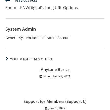
Read
Previous Post
more
Zoom – PNWDigital’s Long URL Options
articles
System Admin
Generic System Administrators Account
YOU MIGHT ALSO LIKE
Anytone Basics
November 28, 2021
Support for Members (Support-L)
June 1, 2022