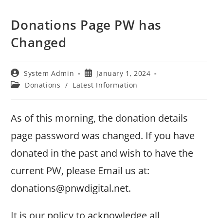
Donations Page PW has
Changed
Post
Post
System Admin
January 1, 2024
author:
published:
Post
Donations
/
Latest Information
category:
As of this morning, the donation details
page password was changed. If you have
donated in the past and wish to have the
current PW, please Email us at:
donations@pnwdigital.net.
It is our policy to acknowledge all