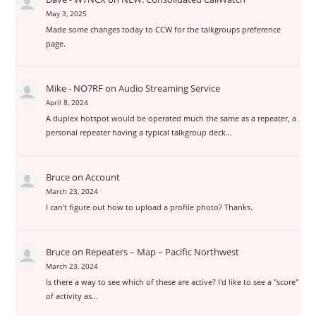
May 3, 2025
Made some changes today to CCW for the talkgroups preference
page.
Mike - NO7RF
on
Audio Streaming Service
April 8, 2024
A duplex hotspot would be operated much the same as a repeater, a
personal repeater having a typical talkgroup deck…
Bruce
on
Account
March 23, 2024
I can't figure out how to upload a profile photo? Thanks.
Bruce
on
Repeaters – Map – Pacific Northwest
March 23, 2024
Is there a way to see which of these are active? I'd like to see a "score"
of activity as…