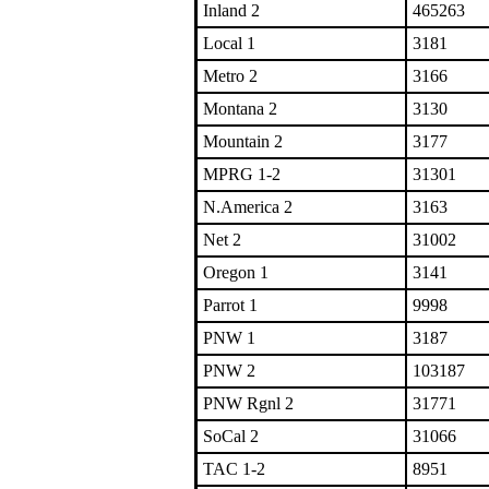
Inland 2
465263
Local 1
3181
Metro 2
3166
Montana 2
3130
Mountain 2
3177
MPRG 1-2
31301
N.America 2
3163
Net 2
31002
Oregon 1
3141
Parrot 1
9998
PNW 1
3187
PNW 2
103187
PNW Rgnl 2
31771
SoCal 2
31066
TAC 1-2
8951