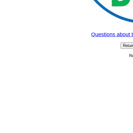
Questions about 
Rev