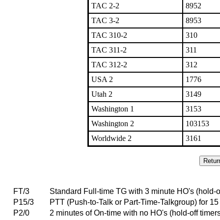
TAC 2-2
8952
TAC 3-2
8953
TAC 310-2
310
TAC 311-2
311
TAC 312-2
312
USA 2
1776
Utah 2
3149
Washington 1
3153
Washington 2
103153
Worldwide 2
3161
FT/3
Standard Full-time TG with 3 minute HO's (hold-of
P15/3
PTT (Push-to-Talk or Part-Time-Talkgroup) for 15 
P2/0
2 minutes of On-time with no HO's (hold-off timer