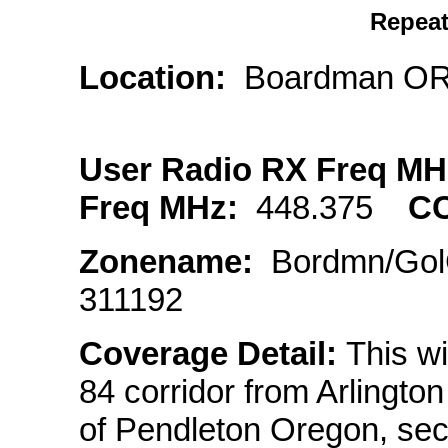
Repeat
Location:
Boardman 
User Radio RX Freq M
Freq MHz:
448.375
C
Zonename:
Bordmn/G
311192
Coverage Detail:
This wi
84 corridor from Arlingto
of Pendleton Oregon, sec