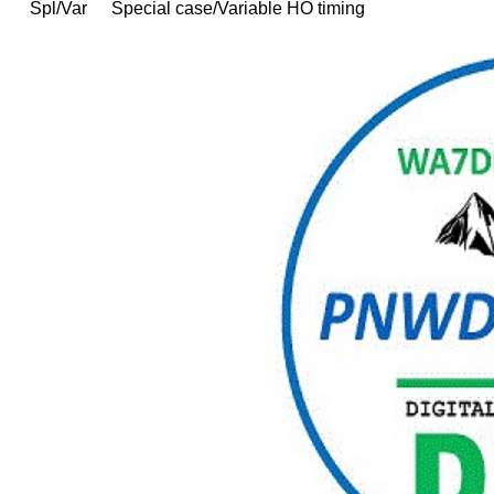
Spl/Var
Special case/Variable HO timing