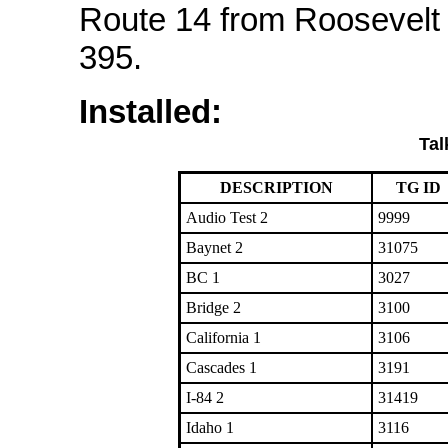
Route 14 from Roosevelt
395.
Installed:
Tal
DESCRIPTION
TG ID
Audio Test 2
9999
Baynet 2
31075
BC 1
3027
Bridge 2
3100
California 1
3106
Cascades 1
3191
I-84 2
31419
Idaho 1
3116